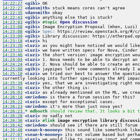
14:22:27
 <gibi>
14:22:27
 <dansmith>
14:22:35
 <dansmith>
14:22:43
 <gibi>
14:23:03
 <gibi>
#topic 
Open discussion
14:23:08
 <gibi>
14:23:08
 <gibi>
Spec:
14:23:09
 <gibi>
14:23:18
 <Luzi>
14:23:20
 <Luzi>
14:23:33
 <Luzi>
14:23:46
 <Luzi>
14:24:04
 <Luzi>
14:24:24
 <Luzi>
14:25:08
 <gibi>
14:25:10
 <Luzi>
 we tried our best to answer the questio
14:25:39
 <Luzi>
14:25:56
 <Luzi>
14:26:03
 <Luzi>
14:26:18
 <mriedem>
14:26:22
 <Luzi>
14:26:23
 <mriedem>
14:26:23 
* mdbooth
should review that. It looks a bit t
14:26:28
 <Luzi>
14:26:36
 <Luzi>
#link 
image encryption library discussi
14:26:42
 <mriedem>
14:26:48
 <sean-k-mooney>
14:27:07
 <sean-k-mooney>
14:27:15
 <Luzi>