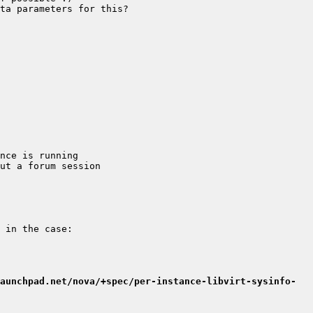
aunchpad.net/nova/+spec/per-instance-libvirt-sysinfo-