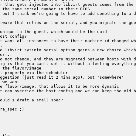
 but I think we're going to have to add something to a d
tware that relies on the serial, and you migrate the gue