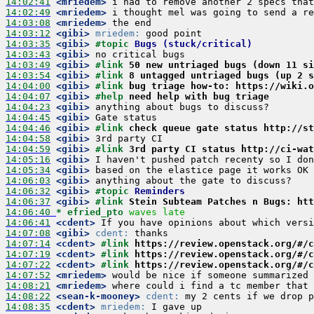
14:02:41
 <mriedem>
14:02:49
 <mriedem>
14:03:08
 <mriedem>
14:03:12
 <gibi>
mriedem:
14:03:35
 <gibi>
#topic 
Bugs (stuck/critical)
14:03:43
 <gibi>
14:03:49
 <gibi>
#link 
50 new untriaged bugs (down 11 si
14:03:54
 <gibi>
#link 
8 untagged untriaged bugs (up 2 s
14:04:00
 <gibi>
#link 
bug triage how-to: https://wiki.o
14:04:07
 <gibi>
#help 
need help with bug triage
14:04:23
 <gibi>
14:04:45
 <gibi>
14:04:46
 <gibi>
#link 
check queue gate status http://st
14:04:58
 <gibi>
14:04:59
 <gibi>
#link 
3rd party CI status http://ci-wat
14:05:16
 <gibi>
14:05:34
 <gibi>
14:06:03
 <gibi>
14:06:32
 <gibi>
#topic 
Reminders
14:06:37
 <gibi>
#link 
Stein Subteam Patches n Bugs: htt
14:06:40 
* efried_pto
waves late
14:06:41
 <cdent>
14:07:08
 <gibi>
cdent:
14:07:14
 <cdent>
#link 
https://review.openstack.org/#/c
14:07:19
 <cdent>
#link 
https://review.openstack.org/#/c
14:07:22
 <cdent>
#link 
https://review.openstack.org/#/c
14:07:52
 <mriedem>
14:08:21
 <mriedem>
14:08:22
 <sean-k-mooney>
cdent:
14:08:35
 <cdent>
mriedem: