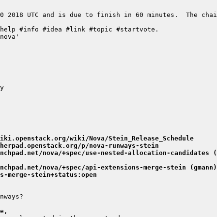
0 2018 UTC and is due to finish in 60 minutes.  The chai
iki.openstack.org/wiki/Nova/Stein_Release_Schedule
herpad.openstack.org/p/nova-runways-stein
nchpad.net/nova/+spec/use-nested-allocation-candidates (
nchpad.net/nova/+spec/api-extensions-merge-stein (gmann)
s-merge-stein+status:open