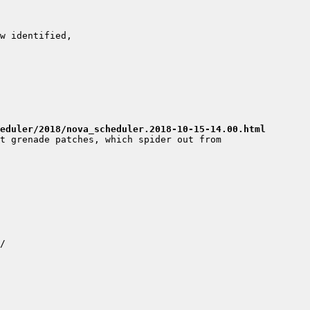
eduler/2018/nova_scheduler.2018-10-15-14.00.html