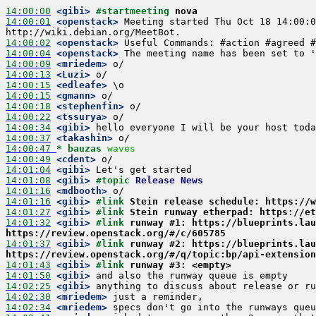
14:00:00
 <gibi>
#startmeeting 
nova
14:00:01
 <openstack>
 Meeting started Thu Oct 18 14:00:0
14:00:02
 <openstack>
14:00:04
 <openstack>
14:00:09
 <mriedem>
14:00:13
 <Luzi>
14:00:15
 <edleafe>
14:00:15
 <gmann>
14:00:18
 <stephenfin>
14:00:22
 <tssurya>
14:00:34
 <gibi>
14:00:37
 <takashin>
14:00:47 
* bauzas
waves
14:00:49
 <cdent>
14:01:04
 <gibi>
14:01:08
 <gibi>
#topic 
Release News
14:01:16
 <mdbooth>
14:01:16
 <gibi>
#link 
Stein release schedule: https://w
14:01:27
 <gibi>
#link 
Stein runway etherpad: https://et
14:01:32
 <gibi>
#link 
runway #1: https://blueprints.lau
https://review.openstack.org/#/c/605785
14:01:37
 <gibi>
#link 
runway #2: https://blueprints.lau
https://review.openstack.org/#/q/topic:bp/api-extension
14:01:43
 <gibi>
#link 
runway #3: <empty>
14:01:50
 <gibi>
14:02:25
 <gibi>
14:02:30
 <mriedem>
14:02:34
 <mriedem>