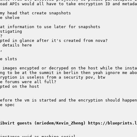
ibvirt guests (mriedem/Kevin_Zheng) https://blueprints.l