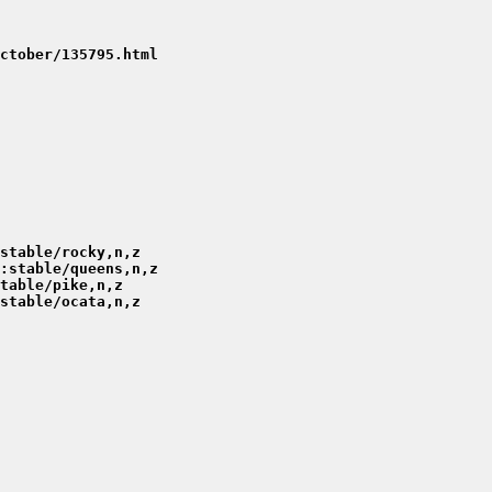
ctober/135795.html
stable/rocky,n,z
:stable/queens,n,z
table/pike,n,z
stable/ocata,n,z