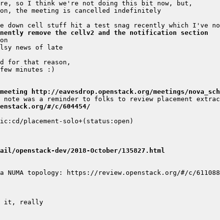
nently remove the cellv2 and the notification section
meeting http://eavesdrop.openstack.org/meetings/nova_sch
enstack.org/#/c/604454/
ail/openstack-dev/2018-October/135827.html