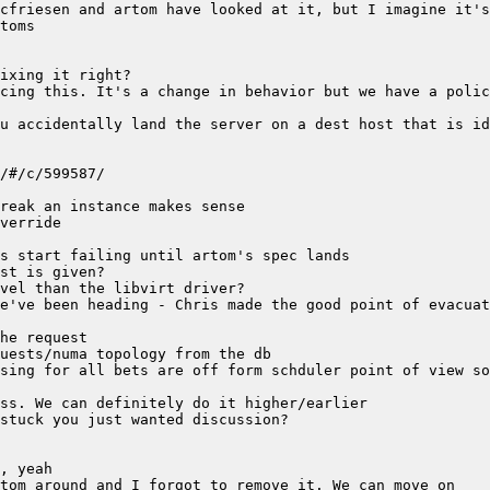
cing this. It's a change in behavior but we have a polic
u accidentally land the server on a dest host that is id
e've been heading - Chris made the good point of evacuat