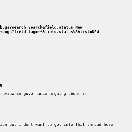
bugs?search=Search&field.status=New
+bugs?field.tag=-*&field.status%3Alist=NEW
g