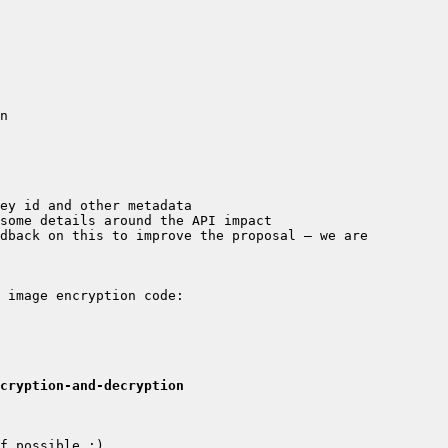
dback on this to improve the proposal – we are 
cryption-and-decryption