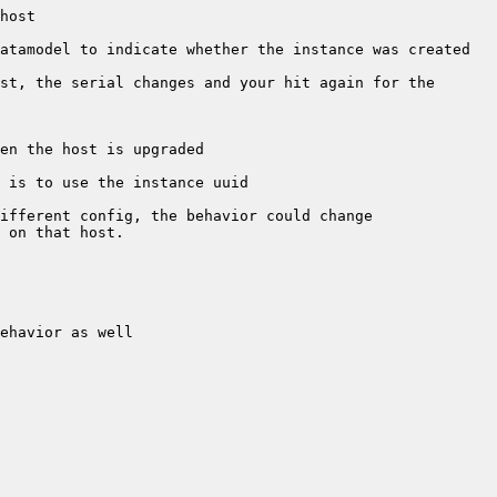
atamodel to indicate whether the instance was created 
st, the serial changes and your hit again for the 