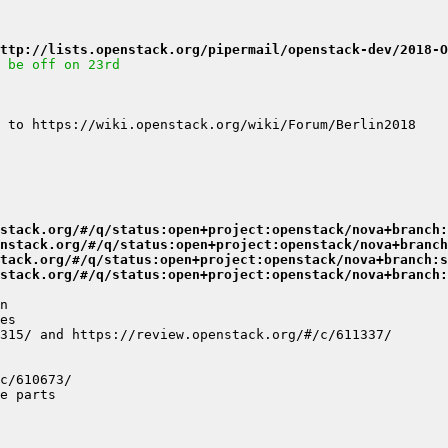
ttp://lists.openstack.org/pipermail/openstack-dev/2018-O
 be off on 23rd
stack.org/#/q/status:open+project:openstack/nova+branch:
nstack.org/#/q/status:open+project:openstack/nova+branch
tack.org/#/q/status:open+project:openstack/nova+branch:s
stack.org/#/q/status:open+project:openstack/nova+branch: