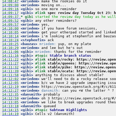
14:08:47
 <mriedem>
14:09:00
 <mriedem>
14:09:16
 <gibi>
14:09:17
 <gibi>
#link 
spec review day Tuesday Oct 23: h
14:09:37 
* gibi
started the review day today as he will
14:09:52
 <gibi>
14:09:57
 <mriedem>
14:10:00
 <mriedem>
14:10:05
 <mriedem>
14:10:14
 <mriedem>
14:10:24
 <stephenfin>
14:10:25
 <bauzas>
mriedem:
14:10:29
 <mriedem>
14:11:06
 <gibi>
mriedem:
14:11:16
 <gibi>
#topic 
Stable branch status
14:11:22
 <gibi>
#link 
stable/rocky: https://review.open
14:11:27
 <gibi>
#link 
stable/queens: https://review.ope
14:11:32
 <gibi>
#link 
stable/pike: https://review.opens
14:11:39
 <gibi>
#link 
stable/ocata: https://review.open
14:11:58
 <gibi>
14:12:02
 <mriedem>
14:12:05
 <mriedem>
14:12:19
 <mriedem>
14:12:27
 <mriedem>
dansmith:
14:12:35
 <dansmith>
14:12:59
 <mriedem>
14:13:05
 <mriedem>
14:13:18
 <dansmith>
14:14:15
 <gibi>
#topic 
Subteam Highlights
14:14:19
 <gibi>