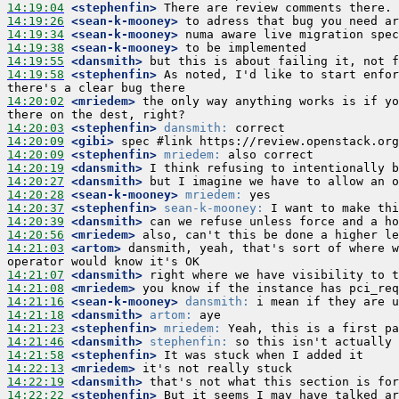
14:19:04
 <stephenfin>
14:19:26
 <sean-k-mooney>
14:19:34
 <sean-k-mooney>
14:19:38
 <sean-k-mooney>
14:19:55
 <dansmith>
14:19:58
 <stephenfin>
 As noted, I'd like to start enfor
14:20:02
 <mriedem>
 the only way anything works is if yo
14:20:03
 <stephenfin>
dansmith:
14:20:09
 <gibi>
14:20:09
 <stephenfin>
mriedem:
14:20:19
 <dansmith>
14:20:27
 <dansmith>
14:20:28
 <sean-k-mooney>
mriedem:
14:20:37
 <stephenfin>
sean-k-mooney:
14:20:39
 <dansmith>
14:20:56
 <mriedem>
14:21:03
 <artom>
 dansmith, yeah, that's sort of where w
14:21:07
 <dansmith>
14:21:08
 <mriedem>
14:21:16
 <sean-k-mooney>
dansmith:
14:21:18
 <dansmith>
artom:
14:21:23
 <stephenfin>
mriedem:
14:21:46
 <dansmith>
stephenfin:
14:21:58
 <stephenfin>
14:22:13
 <mriedem>
14:22:19
 <dansmith>
14:22:22
 <stephenfin>