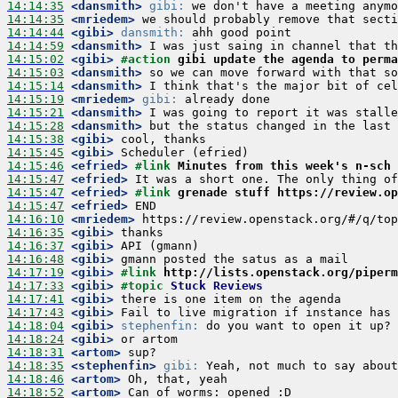
14:14:35
 <dansmith>
gibi:
14:14:35
 <mriedem>
14:14:44
 <gibi>
dansmith:
14:14:59
 <dansmith>
14:15:02
 <gibi>
#action 
gibi update the agenda to perma
14:15:03
 <dansmith>
14:15:14
 <dansmith>
14:15:19
 <mriedem>
gibi:
14:15:21
 <dansmith>
14:15:28
 <dansmith>
14:15:38
 <gibi>
14:15:45
 <gibi>
14:15:46
 <efried>
#link 
Minutes from this week's n-sch 
14:15:47
 <efried>
14:15:47
 <efried>
#link 
grenade stuff https://review.op
14:15:47
 <efried>
14:16:10
 <mriedem>
14:16:35
 <gibi>
14:16:37
 <gibi>
14:16:48
 <gibi>
14:17:19
 <gibi>
#link 
http://lists.openstack.org/piperm
14:17:33
 <gibi>
#topic 
Stuck Reviews
14:17:41
 <gibi>
14:17:43
 <gibi>
14:18:04
 <gibi>
stephenfin:
14:18:24
 <gibi>
14:18:31
 <artom>
14:18:35
 <stephenfin>
gibi:
14:18:46
 <artom>
14:18:52
 <artom>