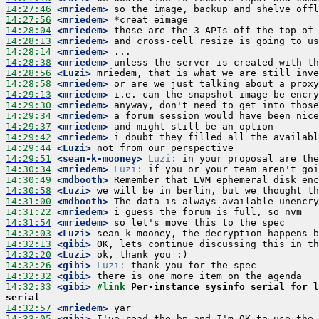
14:27:46
 <mriedem>
14:27:56
 <mriedem>
14:28:04
 <mriedem>
14:28:13
 <mriedem>
14:28:14
 <mriedem>
14:28:38
 <mriedem>
14:28:56
 <Luzi>
14:28:58
 <mriedem>
14:29:13
 <mriedem>
14:29:30
 <mriedem>
14:29:34
 <mriedem>
14:29:37
 <mriedem>
14:29:42
 <mriedem>
14:29:44
 <Luzi>
14:29:51
 <sean-k-mooney>
Luzi:
14:30:34
 <mriedem>
Luzi:
14:30:49
 <mdbooth>
14:30:58
 <Luzi>
14:31:00
 <mdbooth>
14:31:22
 <mriedem>
14:31:54
 <mriedem>
14:32:03
 <Luzi>
14:32:13
 <gibi>
14:32:20
 <Luzi>
14:32:26
 <gibi>
Luzi:
14:32:32
 <gibi>
14:32:33
 <gibi>
#link 
Per-instance sysinfo serial for l
serial
14:32:57
 <mriedem>
14:33:05
 <gibi>