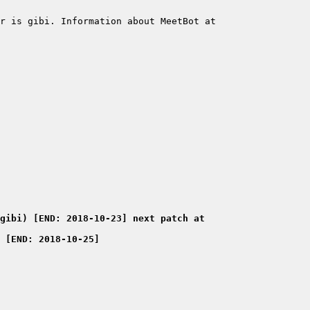
r is gibi. Information about MeetBot at 
gibi) [END: 2018-10-23] next patch at 
 [END: 2018-10-25] 