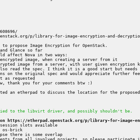
ns on the original spec and would appreciate further fee
ied to the libvirt driver, and possibly shouldn't be.
on https://etherpad.openstack.org/p/library-for-image-en