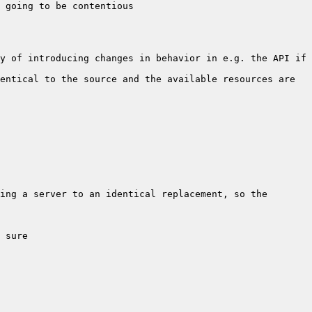
y of introducing changes in behavior in e.g. the API if 
entical to the source and the available resources are 
ing a server to an identical replacement, so the 