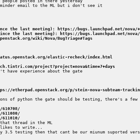
nce the last meeting): https://bugs.launchpad.net/nova/+
ince the last meeting): https://bugs.launchpad.net/nova/
penstack.org/wiki/Nova/BugTriage#Tags
atus.openstack.org/elastic-recheck/index.html
ch.tintri.com/project?project=nova&time=7+days
ps://etherpad.openstack.org/p/stein-nova-subteam-trackin
/610708/
/611080/
/611010/