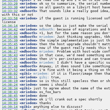
14:33:20
 <mriedem>
14:33:30
 <mriedem>
14:33:32
 <mdbooth>
 That sounds like a really good idea,
14:33:58
 <mriedem>
 if the guest is running licensed sof
14:34:14
 <mriedem>
14:34:42
 <mriedem>
mdbooth:
14:34:43
 <mdbooth>
14:35:06
 <mdbooth>
mriedem:
14:35:39
 <mriedem>
14:35:45
 <mriedem>
14:36:18
 <mriedem>
14:36:27
 <mdbooth>
mriedem:
14:36:43
 <mriedem>
14:37:05
 <mriedem>
14:37:17
 <mdbooth>
mriedem:
14:37:40
 <mdbooth>
14:37:52
 <mriedem>
14:38:02
 <gibi>
mriedem:
14:38:11
 <mriedem>
gibi:
14:38:19
 <mriedem>
14:38:24
 <mriedem>
14:38:34
 <gibi>
14:38:43
 <mriedem>
14:38:45
 <mriedem>
14:38:59
 <mriedem>
14:39:03
 <mriedem>
14:39:14
 <gibi>