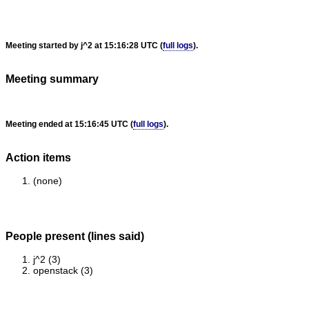
Meeting started by j^2 at 15:16:28 UTC (
full logs
).
Meeting summary
Meeting ended at 15:16:45 UTC (
full logs
).
Action items
(none)
People present (lines said)
j^2 (3)
openstack (3)