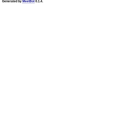
Generated by
MeetBot
0.1.4.