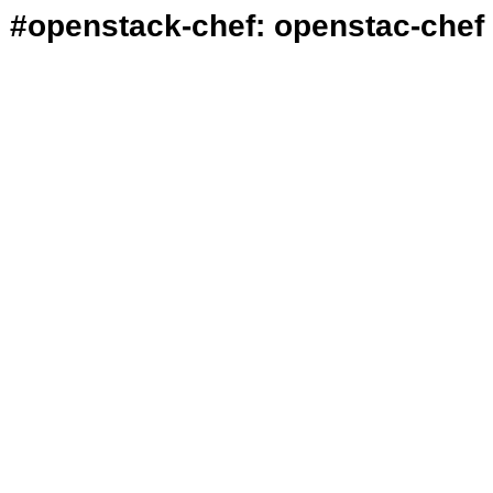
#openstack-chef: openstac-chef