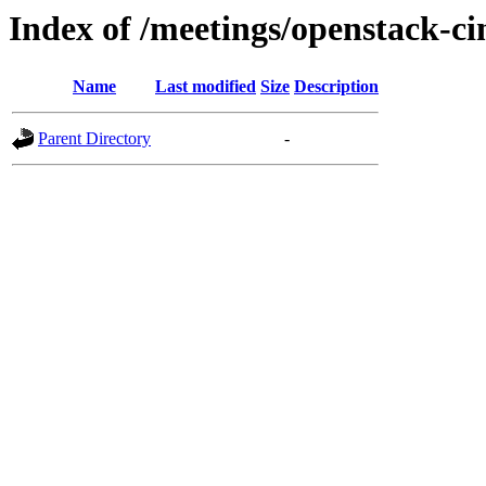
Index of /meetings/openstack-c
Name
Last modified
Size
Description
Parent Directory
-