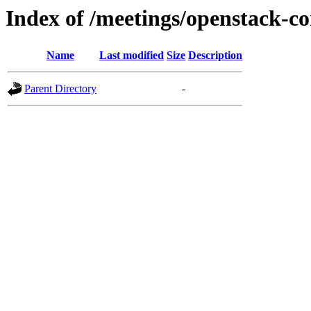
Index of /meetings/openstack-co
Name
Last modified
Size
Description
Parent Directory
-