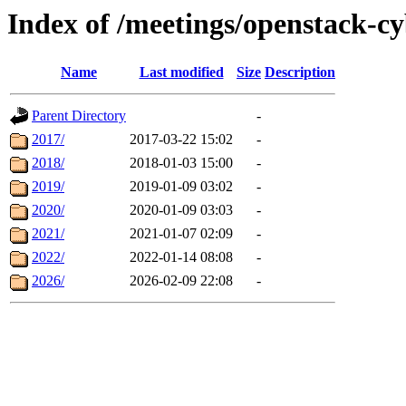
Index of /meetings/openstack-c
Name
Last modified
Size
Description
Parent Directory
-
2017/
2017-03-22 15:02
-
2018/
2018-01-03 15:00
-
2019/
2019-01-09 03:02
-
2020/
2020-01-09 03:03
-
2021/
2021-01-07 02:09
-
2022/
2022-01-14 08:08
-
2026/
2026-02-09 22:08
-