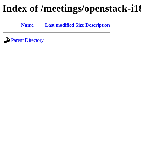
Index of /meetings/openstack-i
Name
Last modified
Size
Description
Parent Directory
-