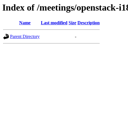
Index of /meetings/openstack-i
Name
Last modified
Size
Description
Parent Directory
-