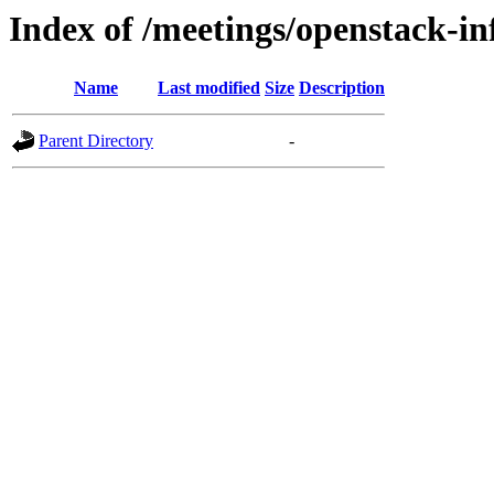
Index of /meetings/openstack-in
Name
Last modified
Size
Description
Parent Directory
-