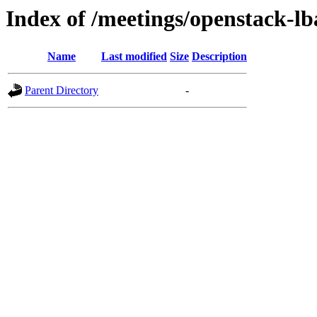
Index of /meetings/openstack-lb
Name
Last modified
Size
Description
Parent Directory
-