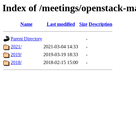
Index of /meetings/openstack-m
Name
Last modified
Size
Description
Parent Directory
-
2021/
2021-03-04 14:33
-
2019/
2019-03-19 18:33
-
2018/
2018-02-15 15:00
-