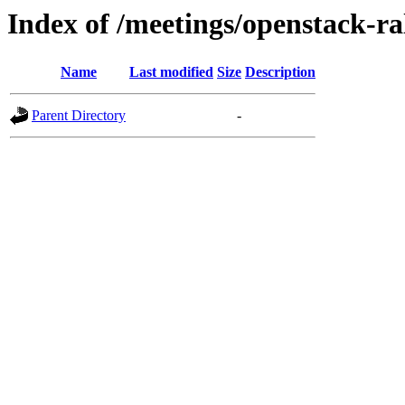
Index of /meetings/openstack-ra
Name
Last modified
Size
Description
Parent Directory
-