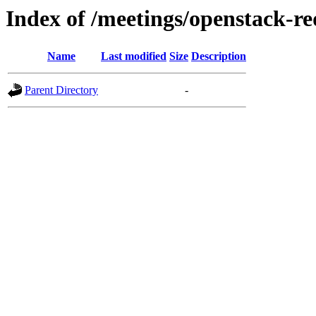
Index of /meetings/openstack-r
Name
Last modified
Size
Description
Parent Directory
-