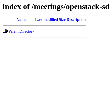
Index of /meetings/openstack-s
Name
Last modified
Size
Description
Parent Directory
-