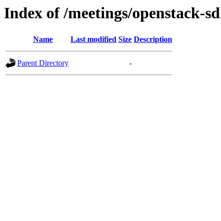
Index of /meetings/openstack-s
Name
Last modified
Size
Description
Parent Directory
-