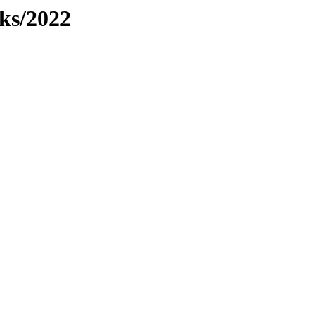
dks/2022