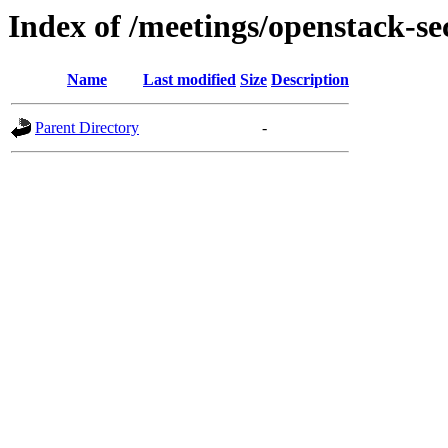
Index of /meetings/openstack-se
Name
Last modified
Size
Description
Parent Directory
-