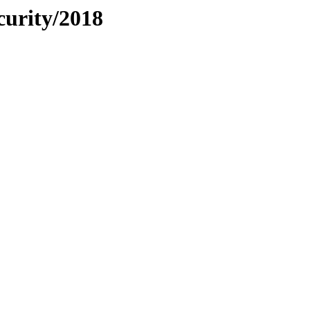
curity/2018