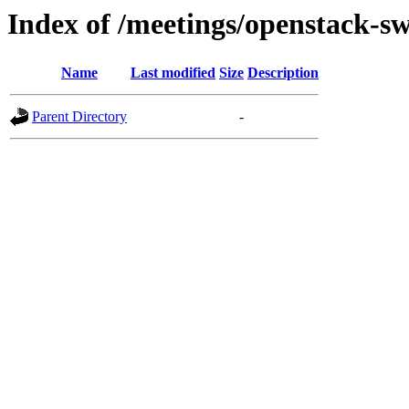
Index of /meetings/openstack-sw
Name
Last modified
Size
Description
Parent Directory
-