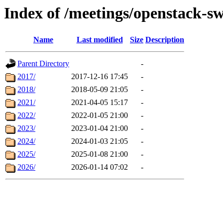
Index of /meetings/openstack-sw
Name
Last modified
Size
Description
Parent Directory
-
2017/
2017-12-16 17:45
-
2018/
2018-05-09 21:05
-
2021/
2021-04-05 15:17
-
2022/
2022-01-05 21:00
-
2023/
2023-01-04 21:00
-
2024/
2024-01-03 21:05
-
2025/
2025-01-08 21:00
-
2026/
2026-01-14 07:02
-