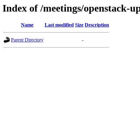
Index of /meetings/openstack-up
Name
Last modified
Size
Description
Parent Directory
-