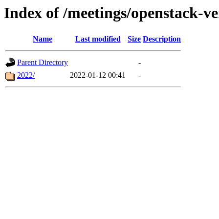
Index of /meetings/openstack-v
Name
Last modified
Size
Description
Parent Directory
-
2022/
2022-01-12 00:41
-