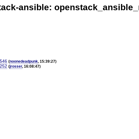
ack-ansible: openstack_ansible
4546
(
noonedeadpunk
, 15:39:27)
4252
(
jrosser
, 16:08:47)