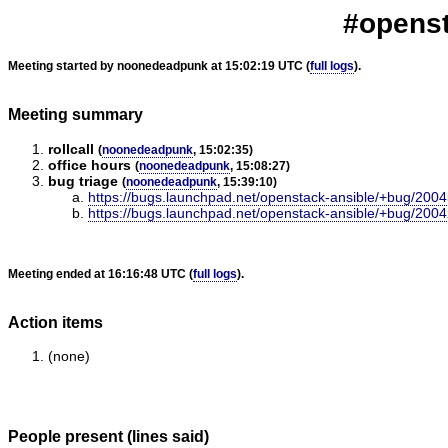
#openst
Meeting started by noonedeadpunk at 15:02:19 UTC (
full logs
).
Meeting summary
rollcall
(
noonedeadpunk
, 15:02:35)
office hours
(
noonedeadpunk
, 15:08:27)
bug triage
(
noonedeadpunk
, 15:39:10)
https://bugs.launchpad.net/openstack-ansible/+bug/200
https://bugs.launchpad.net/openstack-ansible/+bug/200
Meeting ended at 16:16:48 UTC (
full logs
).
Action items
(none)
People present (lines said)