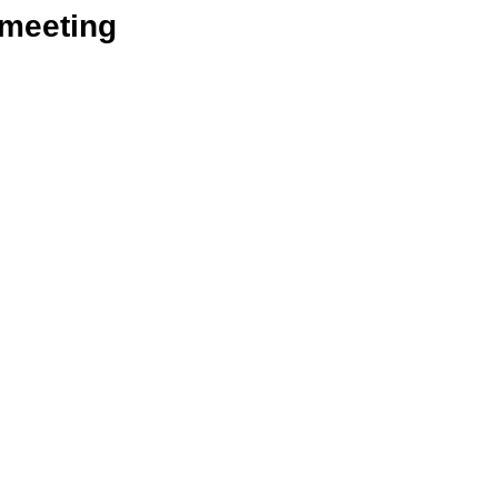
_meeting