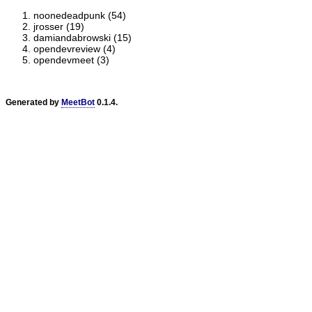
noonedeadpunk (54)
jrosser (19)
damiandabrowski (15)
opendevreview (4)
opendevmeet (3)
Generated by
MeetBot
0.1.4.