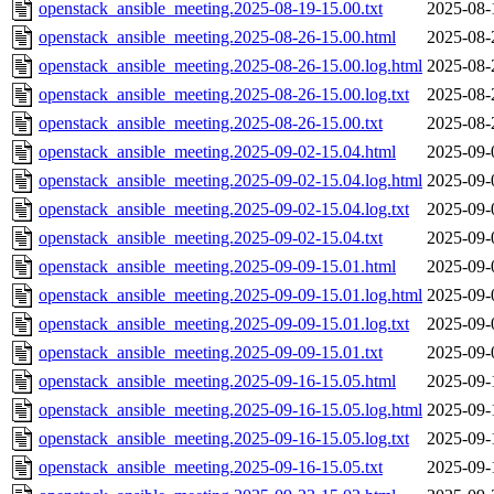
openstack_ansible_meeting.2025-08-19-15.00.txt
2025-08-
openstack_ansible_meeting.2025-08-26-15.00.html
2025-08-
openstack_ansible_meeting.2025-08-26-15.00.log.html
2025-08-
openstack_ansible_meeting.2025-08-26-15.00.log.txt
2025-08-
openstack_ansible_meeting.2025-08-26-15.00.txt
2025-08-
openstack_ansible_meeting.2025-09-02-15.04.html
2025-09-
openstack_ansible_meeting.2025-09-02-15.04.log.html
2025-09-
openstack_ansible_meeting.2025-09-02-15.04.log.txt
2025-09-
openstack_ansible_meeting.2025-09-02-15.04.txt
2025-09-
openstack_ansible_meeting.2025-09-09-15.01.html
2025-09-
openstack_ansible_meeting.2025-09-09-15.01.log.html
2025-09-
openstack_ansible_meeting.2025-09-09-15.01.log.txt
2025-09-
openstack_ansible_meeting.2025-09-09-15.01.txt
2025-09-
openstack_ansible_meeting.2025-09-16-15.05.html
2025-09-
openstack_ansible_meeting.2025-09-16-15.05.log.html
2025-09-
openstack_ansible_meeting.2025-09-16-15.05.log.txt
2025-09-
openstack_ansible_meeting.2025-09-16-15.05.txt
2025-09-