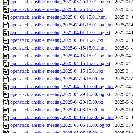
openstack_ansible_meeting.2025-03-25-15.01.log.txt
2025-03-
openstack_ansible_meeting.2025-03-25-15.01.txt
2025-03-
openstack_ansible_meeting.2025-04-01-15.01.html
2025-04-
openstack_ansible_meeting.2025-04-01-15.01.log.html
2025-04-
openstack_ansible_meeting.2025-04-01-15.01.log.txt
2025-04-
openstack_ansible_meeting.2025-04-01-15.01.txt
2025-04-
openstack_ansible_meeting.2025-04-15-15.01.html
2025-04-
openstack_ansible_meeting.2025-04-15-15.01.log.html
2025-04-
openstack_ansible_meeting.2025-04-15-15.01.log.txt
2025-04-
openstack_ansible_meeting.2025-04-15-15.01.txt
2025-04-
openstack_ansible_meeting.2025-04-29-15.00.html
2025-04-
openstack_ansible_meeting.2025-04-29-15.00.log.html
2025-04-
openstack_ansible_meeting.2025-04-29-15.00.log.txt
2025-04-
openstack_ansible_meeting.2025-04-29-15.00.txt
2025-04-
openstack_ansible_meeting.2025-05-06-15.00.html
2025-05-
openstack_ansible_meeting.2025-05-06-15.00.log.html
2025-05-
openstack_ansible_meeting.2025-05-06-15.00.log.txt
2025-05-
openstack_ansible_meeting.2025-05-06-15.00.txt
2025-05-