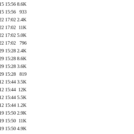
15 15:56
8.6K
15 15:56
933
22 17:02
2.4K
22 17:02
11K
22 17:02
5.0K
22 17:02
796
29 15:28
2.4K
29 15:28
8.6K
29 15:28
3.6K
29 15:28
819
12 15:44
3.5K
12 15:44
12K
12 15:44
5.5K
12 15:44
1.2K
19 15:50
2.9K
19 15:50
11K
19 15:50
4.9K