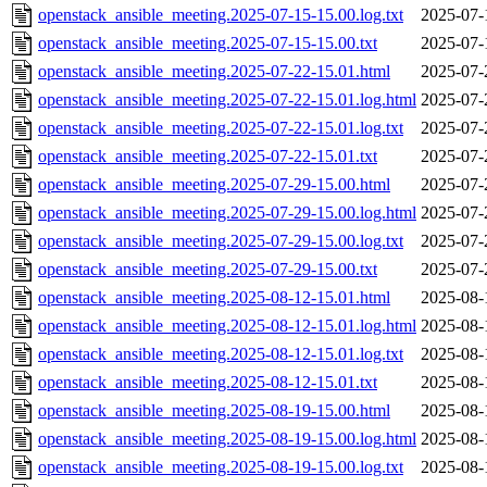
openstack_ansible_meeting.2025-07-15-15.00.log.txt
2025-07-
openstack_ansible_meeting.2025-07-15-15.00.txt
2025-07-
openstack_ansible_meeting.2025-07-22-15.01.html
2025-07-
openstack_ansible_meeting.2025-07-22-15.01.log.html
2025-07-
openstack_ansible_meeting.2025-07-22-15.01.log.txt
2025-07-
openstack_ansible_meeting.2025-07-22-15.01.txt
2025-07-
openstack_ansible_meeting.2025-07-29-15.00.html
2025-07-
openstack_ansible_meeting.2025-07-29-15.00.log.html
2025-07-
openstack_ansible_meeting.2025-07-29-15.00.log.txt
2025-07-
openstack_ansible_meeting.2025-07-29-15.00.txt
2025-07-
openstack_ansible_meeting.2025-08-12-15.01.html
2025-08-
openstack_ansible_meeting.2025-08-12-15.01.log.html
2025-08-
openstack_ansible_meeting.2025-08-12-15.01.log.txt
2025-08-
openstack_ansible_meeting.2025-08-12-15.01.txt
2025-08-
openstack_ansible_meeting.2025-08-19-15.00.html
2025-08-
openstack_ansible_meeting.2025-08-19-15.00.log.html
2025-08-
openstack_ansible_meeting.2025-08-19-15.00.log.txt
2025-08-