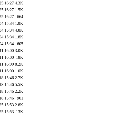
25 16:27
4.3K
25 16:27
1.5K
25 16:27
664
04 15:34
1.9K
04 15:34
4.8K
04 15:34
1.8K
04 15:34
605
11 16:00
3.0K
11 16:00
18K
11 16:00
8.2K
11 16:00
1.0K
18 15:46
2.7K
18 15:46
5.5K
18 15:46
2.2K
18 15:46
901
25 15:53
2.8K
25 15:53
13K