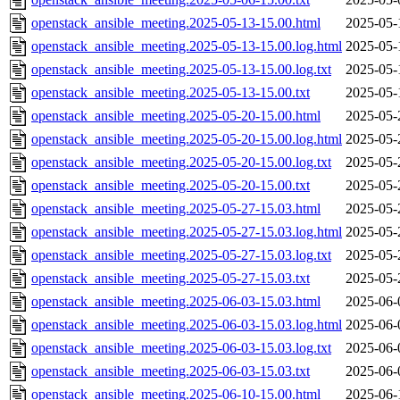
openstack_ansible_meeting.2025-05-13-15.00.html
2025-05-
openstack_ansible_meeting.2025-05-13-15.00.log.html
2025-05-
openstack_ansible_meeting.2025-05-13-15.00.log.txt
2025-05-
openstack_ansible_meeting.2025-05-13-15.00.txt
2025-05-
openstack_ansible_meeting.2025-05-20-15.00.html
2025-05-
openstack_ansible_meeting.2025-05-20-15.00.log.html
2025-05-
openstack_ansible_meeting.2025-05-20-15.00.log.txt
2025-05-
openstack_ansible_meeting.2025-05-20-15.00.txt
2025-05-
openstack_ansible_meeting.2025-05-27-15.03.html
2025-05-
openstack_ansible_meeting.2025-05-27-15.03.log.html
2025-05-
openstack_ansible_meeting.2025-05-27-15.03.log.txt
2025-05-
openstack_ansible_meeting.2025-05-27-15.03.txt
2025-05-
openstack_ansible_meeting.2025-06-03-15.03.html
2025-06-
openstack_ansible_meeting.2025-06-03-15.03.log.html
2025-06-
openstack_ansible_meeting.2025-06-03-15.03.log.txt
2025-06-
openstack_ansible_meeting.2025-06-03-15.03.txt
2025-06-
openstack_ansible_meeting.2025-06-10-15.00.html
2025-06-