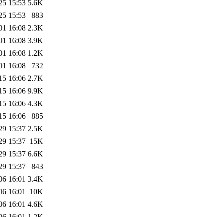
25 15:53
5.6K
25 15:53
883
01 16:08
2.3K
01 16:08
3.9K
01 16:08
1.2K
01 16:08
732
15 16:06
2.7K
15 16:06
9.9K
15 16:06
4.3K
15 16:06
885
29 15:37
2.5K
29 15:37
15K
29 15:37
6.6K
29 15:37
843
06 16:01
3.4K
06 16:01
10K
06 16:01
4.6K
06 16:01
1.2K