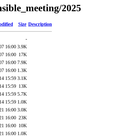
nsible_meeting/2025
dified
Size
Description
-
07 16:00
3.9K
07 16:00
17K
07 16:00
7.9K
07 16:00
1.3K
14 15:59
3.1K
14 15:59
13K
14 15:59
5.7K
14 15:59
1.0K
21 16:00
3.0K
21 16:00
23K
21 16:00
10K
21 16:00
1.0K