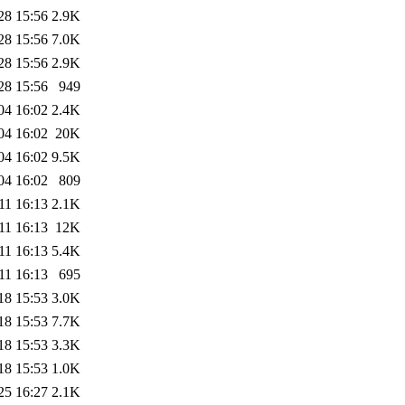
28 15:56
2.9K
28 15:56
7.0K
28 15:56
2.9K
28 15:56
949
04 16:02
2.4K
04 16:02
20K
04 16:02
9.5K
04 16:02
809
11 16:13
2.1K
11 16:13
12K
11 16:13
5.4K
11 16:13
695
18 15:53
3.0K
18 15:53
7.7K
18 15:53
3.3K
18 15:53
1.0K
25 16:27
2.1K