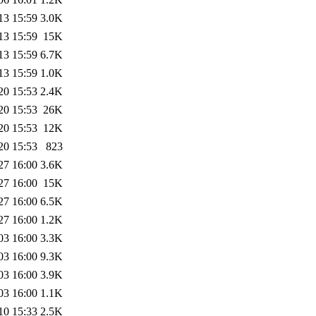
13 15:59
3.0K
13 15:59
15K
13 15:59
6.7K
13 15:59
1.0K
20 15:53
2.4K
20 15:53
26K
20 15:53
12K
20 15:53
823
27 16:00
3.6K
27 16:00
15K
27 16:00
6.5K
27 16:00
1.2K
03 16:00
3.3K
03 16:00
9.3K
03 16:00
3.9K
03 16:00
1.1K
10 15:33
2.5K