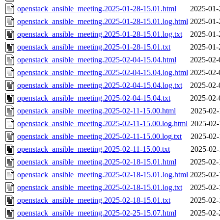
openstack_ansible_meeting.2025-01-28-15.01.html
2025-01-
openstack_ansible_meeting.2025-01-28-15.01.log.html
2025-01-
openstack_ansible_meeting.2025-01-28-15.01.log.txt
2025-01-
openstack_ansible_meeting.2025-01-28-15.01.txt
2025-01-
openstack_ansible_meeting.2025-02-04-15.04.html
2025-02-
openstack_ansible_meeting.2025-02-04-15.04.log.html
2025-02-
openstack_ansible_meeting.2025-02-04-15.04.log.txt
2025-02-
openstack_ansible_meeting.2025-02-04-15.04.txt
2025-02-
openstack_ansible_meeting.2025-02-11-15.00.html
2025-02-
openstack_ansible_meeting.2025-02-11-15.00.log.html
2025-02-
openstack_ansible_meeting.2025-02-11-15.00.log.txt
2025-02-
openstack_ansible_meeting.2025-02-11-15.00.txt
2025-02-
openstack_ansible_meeting.2025-02-18-15.01.html
2025-02-
openstack_ansible_meeting.2025-02-18-15.01.log.html
2025-02-
openstack_ansible_meeting.2025-02-18-15.01.log.txt
2025-02-
openstack_ansible_meeting.2025-02-18-15.01.txt
2025-02-
openstack_ansible_meeting.2025-02-25-15.07.html
2025-02-