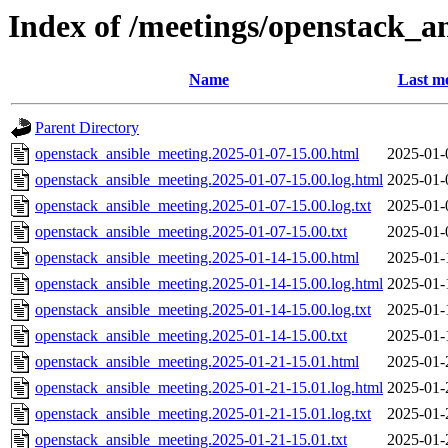
Index of /meetings/openstack_a
Name
Last mo
Parent Directory
openstack_ansible_meeting.2025-01-07-15.00.html
2025-01-
openstack_ansible_meeting.2025-01-07-15.00.log.html
2025-01-
openstack_ansible_meeting.2025-01-07-15.00.log.txt
2025-01-
openstack_ansible_meeting.2025-01-07-15.00.txt
2025-01-
openstack_ansible_meeting.2025-01-14-15.00.html
2025-01-
openstack_ansible_meeting.2025-01-14-15.00.log.html
2025-01-
openstack_ansible_meeting.2025-01-14-15.00.log.txt
2025-01-
openstack_ansible_meeting.2025-01-14-15.00.txt
2025-01-
openstack_ansible_meeting.2025-01-21-15.01.html
2025-01-
openstack_ansible_meeting.2025-01-21-15.01.log.html
2025-01-
openstack_ansible_meeting.2025-01-21-15.01.log.txt
2025-01-
openstack_ansible_meeting.2025-01-21-15.01.txt
2025-01-