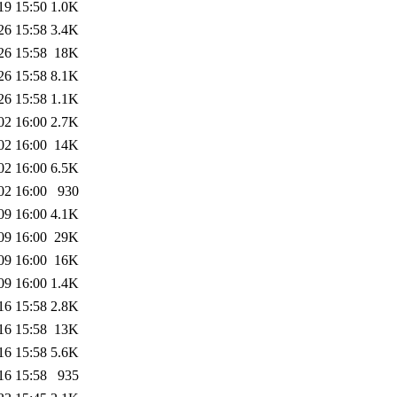
19 15:50
1.0K
26 15:58
3.4K
26 15:58
18K
26 15:58
8.1K
26 15:58
1.1K
02 16:00
2.7K
02 16:00
14K
02 16:00
6.5K
02 16:00
930
09 16:00
4.1K
09 16:00
29K
09 16:00
16K
09 16:00
1.4K
16 15:58
2.8K
16 15:58
13K
16 15:58
5.6K
16 15:58
935