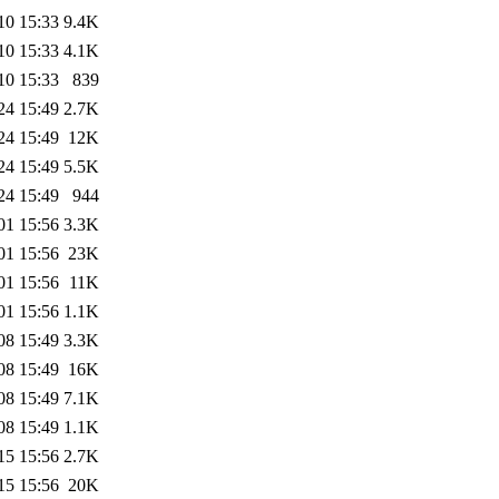
10 15:33
9.4K
10 15:33
4.1K
10 15:33
839
24 15:49
2.7K
24 15:49
12K
24 15:49
5.5K
24 15:49
944
01 15:56
3.3K
01 15:56
23K
01 15:56
11K
01 15:56
1.1K
08 15:49
3.3K
08 15:49
16K
08 15:49
7.1K
08 15:49
1.1K
15 15:56
2.7K
15 15:56
20K