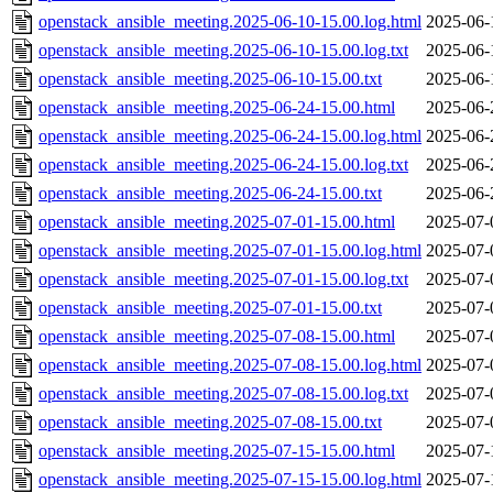
openstack_ansible_meeting.2025-06-10-15.00.log.html
2025-06-
openstack_ansible_meeting.2025-06-10-15.00.log.txt
2025-06-
openstack_ansible_meeting.2025-06-10-15.00.txt
2025-06-
openstack_ansible_meeting.2025-06-24-15.00.html
2025-06-
openstack_ansible_meeting.2025-06-24-15.00.log.html
2025-06-
openstack_ansible_meeting.2025-06-24-15.00.log.txt
2025-06-
openstack_ansible_meeting.2025-06-24-15.00.txt
2025-06-
openstack_ansible_meeting.2025-07-01-15.00.html
2025-07-
openstack_ansible_meeting.2025-07-01-15.00.log.html
2025-07-
openstack_ansible_meeting.2025-07-01-15.00.log.txt
2025-07-
openstack_ansible_meeting.2025-07-01-15.00.txt
2025-07-
openstack_ansible_meeting.2025-07-08-15.00.html
2025-07-
openstack_ansible_meeting.2025-07-08-15.00.log.html
2025-07-
openstack_ansible_meeting.2025-07-08-15.00.log.txt
2025-07-
openstack_ansible_meeting.2025-07-08-15.00.txt
2025-07-
openstack_ansible_meeting.2025-07-15-15.00.html
2025-07-
openstack_ansible_meeting.2025-07-15-15.00.log.html
2025-07-