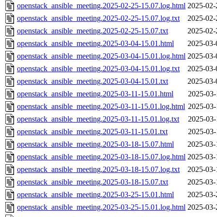
openstack_ansible_meeting.2025-02-25-15.07.log.html
2025-02-
openstack_ansible_meeting.2025-02-25-15.07.log.txt
2025-02-
openstack_ansible_meeting.2025-02-25-15.07.txt
2025-02-
openstack_ansible_meeting.2025-03-04-15.01.html
2025-03-
openstack_ansible_meeting.2025-03-04-15.01.log.html
2025-03-
openstack_ansible_meeting.2025-03-04-15.01.log.txt
2025-03-
openstack_ansible_meeting.2025-03-04-15.01.txt
2025-03-
openstack_ansible_meeting.2025-03-11-15.01.html
2025-03-
openstack_ansible_meeting.2025-03-11-15.01.log.html
2025-03-
openstack_ansible_meeting.2025-03-11-15.01.log.txt
2025-03-
openstack_ansible_meeting.2025-03-11-15.01.txt
2025-03-
openstack_ansible_meeting.2025-03-18-15.07.html
2025-03-
openstack_ansible_meeting.2025-03-18-15.07.log.html
2025-03-
openstack_ansible_meeting.2025-03-18-15.07.log.txt
2025-03-
openstack_ansible_meeting.2025-03-18-15.07.txt
2025-03-
openstack_ansible_meeting.2025-03-25-15.01.html
2025-03-
openstack_ansible_meeting.2025-03-25-15.01.log.html
2025-03-