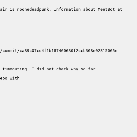
air is noonedeadpunk. Information about MeetBot at 
epo with 