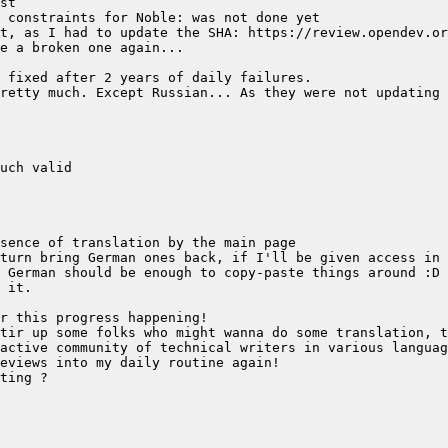
retty much. Except Russian... As they were not updating 