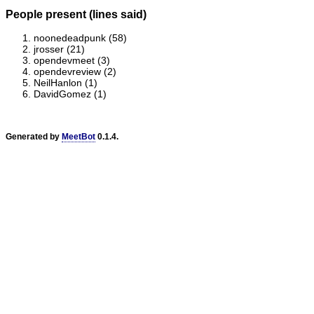
People present (lines said)
noonedeadpunk (58)
jrosser (21)
opendevmeet (3)
opendevreview (2)
NeilHanlon (1)
DavidGomez (1)
Generated by
MeetBot
0.1.4.