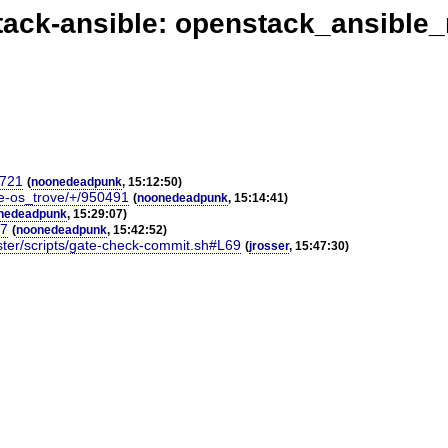
ack-ansible: openstack_ansible
9721
(
noonedeadpunk
, 15:12:50)
le-os_trove/+/950491
(
noonedeadpunk
, 15:14:41)
nedeadpunk
, 15:29:07)
17
(
noonedeadpunk
, 15:42:52)
ster/scripts/gate-check-commit.sh#L69
(
jrosser
, 15:47:30)