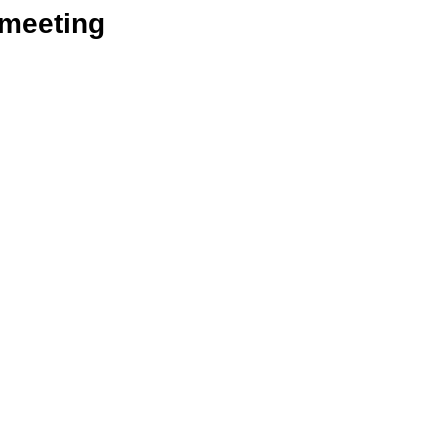
_meeting