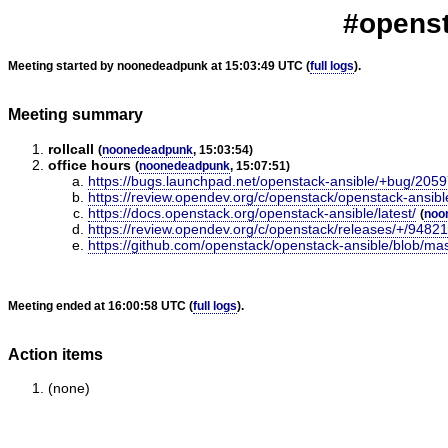
#openst
Meeting started by noonedeadpunk at 15:03:49 UTC (
full logs
).
Meeting summary
rollcall
(
noonedeadpunk
, 15:03:54)
office hours
(
noonedeadpunk
, 15:07:51)
https://bugs.launchpad.net/openstack-ansible/+bug/205
https://review.opendev.org/c/openstack/openstack-ansib
https://docs.openstack.org/openstack-ansible/latest/
(
noo
https://review.opendev.org/c/openstack/releases/+/9482
https://github.com/openstack/openstack-ansible/blob/ma
Meeting ended at 16:00:58 UTC (
full logs
).
Action items
(none)