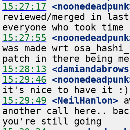
15:27:17
 <noonedeadpunk
reviewed/merged in last
15:27:55
 <noonedeadpunk
was made wrt osa_hashi_
15:28:13
 <damiandabrows
15:29:46
 <noonedeadpunk
15:29:49
 <NeilHanlon>
 a
another call here.. bac