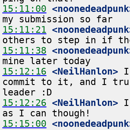
15:11:00
 <noonedeadpunk
15:11:21
 <noonedeadpunk
15:11:38
 <noonedeadpunk
15:12:16
 <NeilHanlon>
 I
commit to it, and I tru
15:12:26
 <NeilHanlon>
 I
15:15:00
 <noonedeadpunk