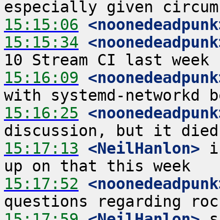
15:15:06
 <noonedeadpunk
15:15:34
 <noonedeadpunk
15:16:09
 <noonedeadpunk
15:16:25
 <noonedeadpunk
15:17:13
 <NeilHanlon>
 i
15:17:52
 <noonedeadpunk
15:17:59
 <NeilHanlon>