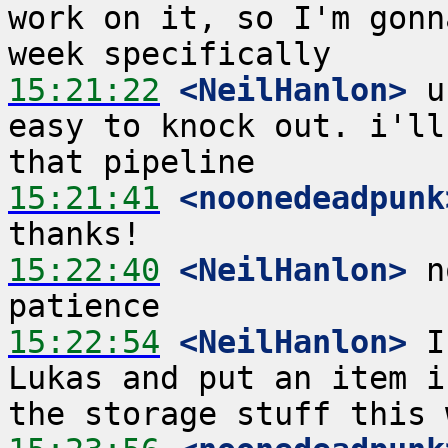
work on it, so I'm gonn
15:21:22
 <NeilHanlon>
 u
easy to knock out. i'll
15:21:41
 <noonedeadpunk
15:22:40
 <NeilHanlon>
 n
15:22:54
 <NeilHanlon>
 I
Lukas and put an item i