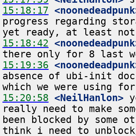
15:18:17
 <noonedeadpunk
progress regarding stor
15:18:42
 <noonedeadpunk
15:19:36
 <noonedeadpunk
absence of ubi-init doc
15:20:58
 <NeilHanlon>
 y
really need to make som
been blocked by some ot
think i need to unblock