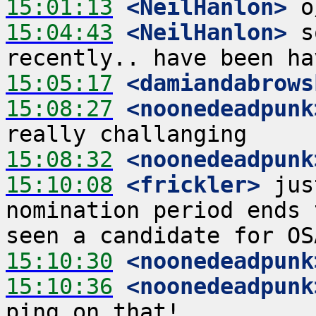
15:01:13
 <NeilHanlon>
15:04:43
 <NeilHanlon>
 s
15:05:17
 <damiandabrows
15:08:27
 <noonedeadpunk
15:08:32
 <noonedeadpunk
15:10:08
 <frickler>
 jus
nomination period ends 
15:10:30
 <noonedeadpunk
15:10:36
 <noonedeadpunk