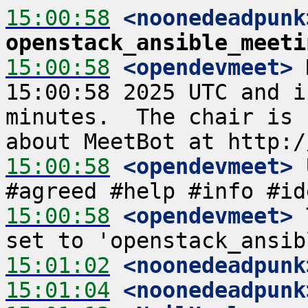
15:00:58
 <noonedeadpunk
openstack_ansible_meeti
15:00:58
 <opendevmeet>
 
15:00:58 2025 UTC and i
minutes.  The chair is 
15:00:58
 <opendevmeet>
 
15:00:58
 <opendevmeet>
 
15:01:02
 <noonedeadpunk
15:01:04
 <noonedeadpunk