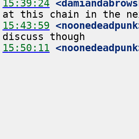
15:39:24
 <damiandabrows
15:43:59
 <noonedeadpunk
15:50:11
 <noonedeadpunk