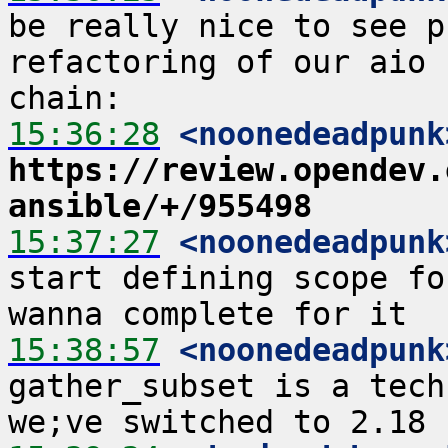
be really nice to see p
refactoring of our aio 
15:36:28
 <noonedeadpunk
https://review.opendev.
ansible/+/955498
15:37:27
 <noonedeadpunk
start defining scope fo
15:38:57
 <noonedeadpunk
gather_subset is a tech