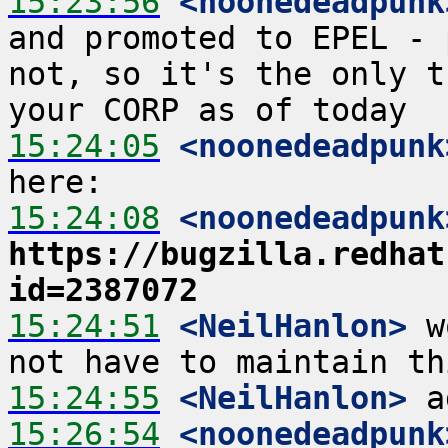
15:23:56
 <noonedeadpunk
and promoted to EPEL - 
not, so it's the only t
15:24:05
 <noonedeadpunk
15:24:08
 <noonedeadpunk
https://bugzilla.redhat
id=2387072
15:24:51
 <NeilHanlon>
 w
15:24:55
 <NeilHanlon>
15:26:54
 <noonedeadpunk