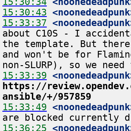
15:30:34
 <noonedeadpunk
15:30:43
 <noonedeadpunk
15:33:37
 <noonedeadpunk
about C10S - I accident
the template. But there
and won't be for Flamin
15:33:39
 <noonedeadpunk
https://review.opendev.
ansible/+/957859
15:33:49
 <noonedeadpunk
15:36:25
 <noonedeadpunk