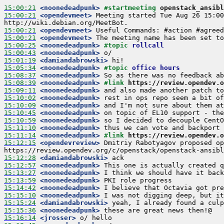
15:00:21
 <noonedeadpunk>
#startmeeting 
openstack_ansibl
15:00:21
 <opendevmeet>
 Meeting started Tue Aug 26 15:00
15:00:21
 <opendevmeet>
15:00:21
 <opendevmeet>
15:00:25
 <noonedeadpunk>
#topic 
rollcall
15:00:43
 <noonedeadpunk>
15:01:19
 <damiandabrowski>
15:05:34
 <noonedeadpunk>
#topic 
office hours
15:08:37
 <noonedeadpunk>
15:08:39
 <noonedeadpunk>
#link 
https://review.opendev.o
15:09:11
 <noonedeadpunk>
15:10:02
 <noonedeadpunk>
15:10:09
 <noonedeadpunk>
15:10:45
 <noonedeadpunk>
15:10:59
 <noonedeadpunk>
15:11:10
 <noonedeadpunk>
15:11:14
 <noonedeadpunk>
#link 
https://review.opendev.o
15:12:15
 <opendevreview>
 Dmitriy Rabotyagov proposed op
15:12:28
 <damiandabrowski>
15:12:57
 <noonedeadpunk>
15:13:27
 <noonedeadpunk>
15:13:59
 <noonedeadpunk>
15:14:42
 <noonedeadpunk>
15:15:10
 <noonedeadpunk>
15:15:24
 <damiandabrowski>
15:15:36
 <noonedeadpunk>
15:16:14
 <jrosser>