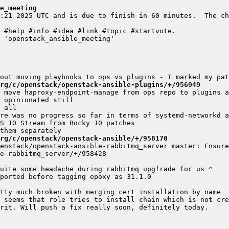
e_meeting
:21 2025 UTC and is due to finish in 60 minutes.  The ch
rg/c/openstack/openstack-ansible-plugins/+/956949
rg/c/openstack/openstack-ansible/+/958170
enstack/openstack-ansible-rabbitmq_server master: Ensure 