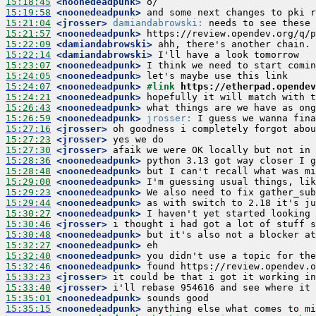
15:18:45
 <noonedeadpunk>
15:19:58
 <noonedeadpunk>
15:21:04
 <jrosser>
damiandabrowski:
15:21:57
 <noonedeadpunk>
15:22:09
 <damiandabrowski>
15:22:14
 <damiandabrowski>
15:23:07
 <noonedeadpunk>
15:24:05
 <noonedeadpunk>
15:24:07
 <noonedeadpunk>
#link 
https://etherpad.opendev
15:24:21
 <noonedeadpunk>
15:26:43
 <noonedeadpunk>
15:26:59
 <noonedeadpunk>
jrosser:
15:27:16
 <jrosser>
15:27:23
 <jrosser>
15:27:30
 <jrosser>
15:28:36
 <noonedeadpunk>
15:28:48
 <noonedeadpunk>
15:29:00
 <noonedeadpunk>
15:29:23
 <noonedeadpunk>
15:29:44
 <noonedeadpunk>
15:30:27
 <noonedeadpunk>
15:30:46
 <jrosser>
15:30:48
 <noonedeadpunk>
15:32:27
 <noonedeadpunk>
15:32:40
 <noonedeadpunk>
15:32:46
 <noonedeadpunk>
15:33:23
 <jrosser>
15:33:40
 <jrosser>
15:35:01
 <noonedeadpunk>
15:35:15
 <noonedeadpunk>