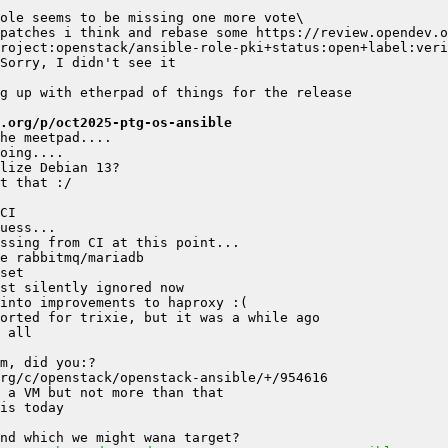
.org/p/oct2025-ptg-os-ansible