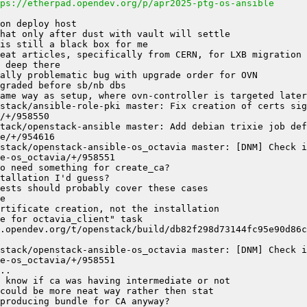
ps://etherpad.opendev.org/p/apr2025-ptg-os-ansible
stack/ansible-role-pki master: Fix creation of certs sign
tack/openstack-ansible master: Add debian trixie job defi
stack/openstack-ansible-os_octavia master: [DNM] Check if
stack/openstack-ansible-os_octavia master: [DNM] Check if