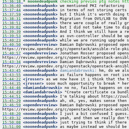
15:36:18 
* noonedeadpunk
checking previos ptg notes htt
15:36:40
 <noonedeadpunk>
15:37:44
 <noonedeadpunk>
15:37:59
 <noonedeadpunk>
15:38:31
 <noonedeadpunk>
15:38:51
 <noonedeadpunk>
15:39:02
 <noonedeadpunk>
15:39:39
 <noonedeadpunk>
15:39:53
 <noonedeadpunk>
15:40:23
 <noonedeadpunk>
15:40:50
 <opendevreview>
 Damian Dąbrowski proposed open
15:40:57
 <opendevreview>
 Jonathan Rosser proposed opens
15:43:34
 <opendevreview>
 Damian Dąbrowski proposed open
15:43:45
 <noonedeadpunk>
damiandabrowski:
15:43:55
 <noonedeadpunk>
15:44:22
 <jrosser>
15:44:35
 <jrosser>
15:44:46
 <damiandabrowski>
15:44:49
 <damiandabrowski>
15:44:51
 <noonedeadpunk>
15:45:29
 <noonedeadpunk>
15:46:59
 <opendevreview>
 Damian Dąbrowski proposed open
15:48:20
 <noonedeadpunk>
15:49:32
 <noonedeadpunk>
15:50:08
 <noonedeadpunk>
15:51:00
 <noonedeadpunk>