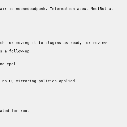
air is noonedeadpunk. Information about MeetBot at 
no CQ mirroring policies applied  