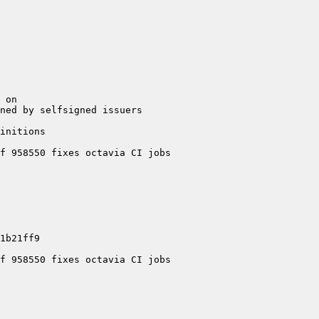
ed by selfsigned issuers  
nitions  
 958550 fixes octavia CI jobs  
 958550 fixes octavia CI jobs  