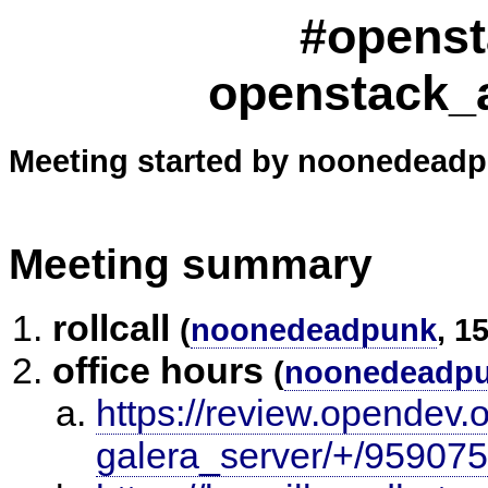
#openst
openstack_
Meeting started by noonedeadp
Meeting summary
rollcall
(
noonedeadpunk
, 1
office hours
(
noonedeadp
https://review.opendev.
galera_server/+/959075