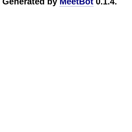
Generated by
MeetBot
0.1.4.