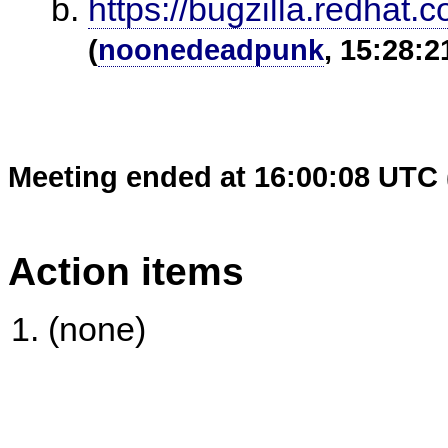
https://bugzilla.redha
(
noonedeadpunk
, 15:28:2
Meeting ended at 16:00:08 UTC 
Action items
(none)