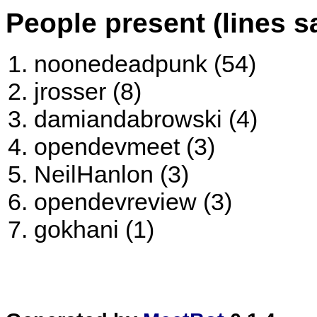
People present (lines s
noonedeadpunk (54)
jrosser (8)
damiandabrowski (4)
opendevmeet (3)
NeilHanlon (3)
opendevreview (3)
gokhani (1)