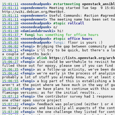
15:01:11
 <noonedeadpunk>
#startmeeting 
openstack_ansibl
15:01:11
 <opendevmeet>
 Meeting started Tue Sep  9 15:01
15:01:11
 <opendevmeet>
15:01:11
 <opendevmeet>
15:01:20
 <noonedeadpunk>
#topic 
rollcall
15:01:23
 <noonedeadpunk>
15:01:30
 <damiandabrowski>
15:01:37 
* fungi
has something for office hours
15:04:56
 <noonedeadpunk>
#topic 
office hours
15:05:03
 <noonedeadpunk>
fungi:
15:06:02
 <fungi>
15:06:11
 <fungi>
 i'll try to be quick, but there's a lo
15:06:19
 <fungi>
#link 
https://lists.openstack.org/arch
15:06:27
 <fungi>
 also could be worthwhile to revisit he
15:06:35
 <fungi>
15:06:42
 <fungi>
 we're early in the process of analyzin
15:06:55
 <fungi>
 a big part of this is establishing a b
15:07:04
 <fungi>
 we have plans to continue with this so
15:07:13
 <fungi>
 the contributor survey had 1 response 
15:07:22
 <fungi>
 feedback was polarized (either 1 or 4 
15:07:30
 <fungi>