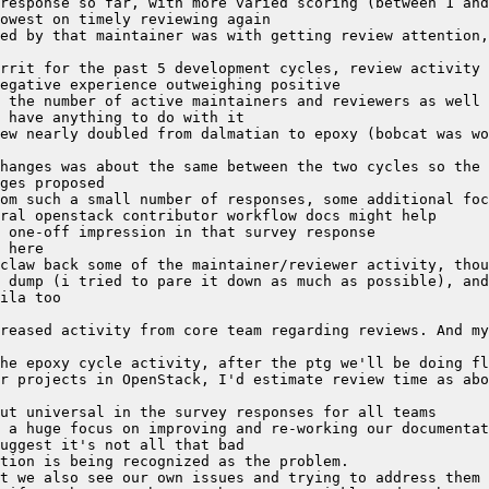
response so far, with more varied scoring (between 1 and
ed by that maintainer was with getting review attention,
rrit for the past 5 development cycles, review activity 
 the number of active maintainers and reviewers as well 
ew nearly doubled from dalmatian to epoxy (bobcat was wo
hanges was about the same between the two cycles so the 
om such a small number of responses, some additional foc
 dump (i tried to pare it down as much as possible), and
reased activity from core team regarding reviews. And my