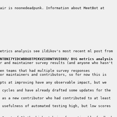
air is noonedeadpunk. Information about MeetBot at 
etrics analysis see ildikov's most recent ml post from 
NTBNI7YIDCWBR6BTPEKVZIODWTVUIOXO/ BtG metrics analysis
r and maintainer survey results (and anyone who hasn't 
or maintainers and contributors, so for now this is 
pts at improving have any observable impact, but we 
 cycles and have already drafted some updates for the 
 as a new contributor who had contributed to at least 
 usefulness of automated testing high, but low scores 