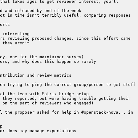
that takes ages to get reviewer interest, you'll 
ot in time isn't terribly useful. comparing responses 
rs reviewing proposed changes, since this effort came 
en trying to ping the correct group/person to get stuff 
 they reported, but were having trouble getting their 
l the proposer asked for help in #openstack-nova... in 