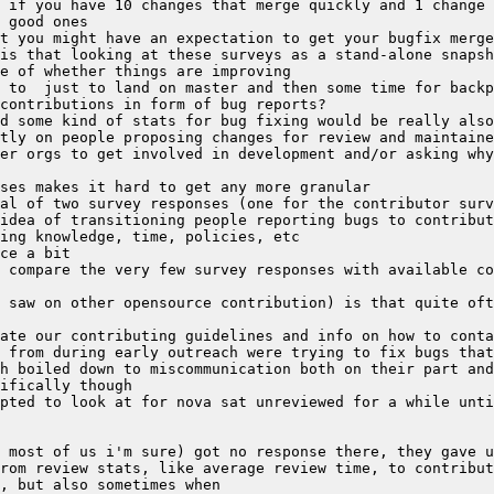
 if you have 10 changes that merge quickly and 1 change 
is that looking at these surveys as a stand-alone snapsh
tly on people proposing changes for review and maintaine
 saw on other opensource contribution) is that quite oft
 from during early outreach were trying to fix bugs that
pted to look at for nova sat unreviewed for a while unti