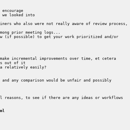
iners who also were not really aware of review process, 
w (if possible) to get your work prioritized and/or 
 and any comparison would be unfair and possibly 
l reasons, to see if there are any ideas or workflows 
ml