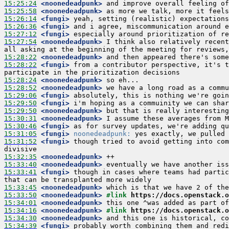
15:25:24
 <noonedeadpunk>
15:25:58
 <noonedeadpunk>
15:26:14
 <fungi>
15:26:36
 <fungi>
15:27:12
 <fungi>
15:27:54
 <noonedeadpunk>
 I think also relatively recent
15:28:22
 <noonedeadpunk>
15:28:22
 <fungi>
 from a contributor perspective, it's t
15:28:24
 <noonedeadpunk>
15:28:52
 <noonedeadpunk>
15:29:06
 <fungi>
15:29:50
 <fungi>
15:29:50
 <noonedeadpunk>
15:30:31
 <noonedeadpunk>
15:30:46
 <fungi>
15:31:05
 <fungi>
noonedeadpunk:
15:31:52
 <fungi>
 though tried to avoid getting into com
15:32:35
 <noonedeadpunk>
15:33:40
 <noonedeadpunk>
15:33:41
 <fungi>
 though in cases where teams had partic
15:33:45
 <noonedeadpunk>
15:33:50
 <noonedeadpunk>
#link 
https://docs.openstack.o
15:34:01
 <noonedeadpunk>
15:34:16
 <noonedeadpunk>
#link 
https://docs.openstack.o
15:34:30
 <noonedeadpunk>
15:34:39
 <fungi>