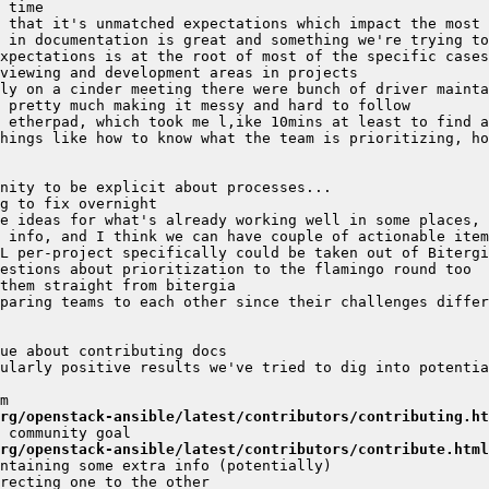
ly on a cinder meeting there were bunch of driver mainta
hings like how to know what the team is prioritizing, ho
paring teams to each other since their challenges differ
ularly positive results we've tried to dig into potentia
rg/openstack-ansible/latest/contributors/contributing.ht
rg/openstack-ansible/latest/contributors/contribute.html