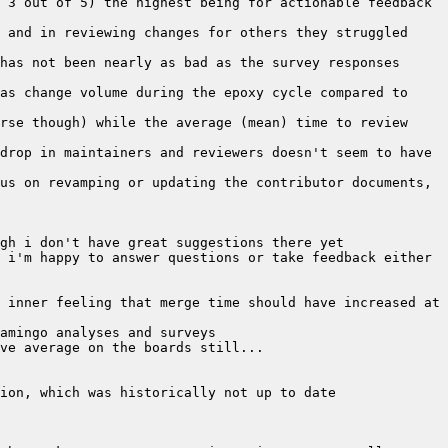
 3 out of 5) the highest being for actionable feedback 
 and in reviewing changes for others they struggled 
has not been nearly as bad as the survey responses 
as change volume during the epoxy cycle compared to 
rse though) while the average (mean) time to review 
drop in maintainers and reviewers doesn't seem to have 
us on revamping or updating the contributor documents, 
 i'm happy to answer questions or take feedback either 
 inner feeling that merge time should have increased at 