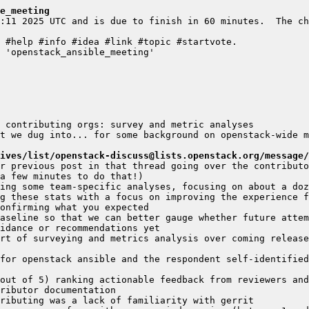
e_meeting
:11 2025 UTC and is due to finish in 60 minutes.  The ch
t we dug into... for some background on openstack-wide m
ives/list/openstack-discuss@lists.openstack.org/message/
r previous post in that thread going over the contributo
g these stats with a focus on improving the experience f
aseline so that we can better gauge whether future attem
rt of surveying and metrics analysis over coming release
for openstack ansible and the respondent self-identified
out of 5) ranking actionable feedback from reviewers and