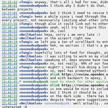
15:35:42
 <fungi>
15:36:01
 <noonedeadpunk>
 I think why I didn't do that, 
15:37:01
 <noonedeadpunk>
15:37:02
 <fungi>
 been a while since i read through the 
15:37:55
 <fungi>
15:38:39
 <noonedeadpunk>
15:38:53
 <noonedeadpunk>
15:38:55
 <NeilHanlon>
15:38:59
 <NeilHanlon>
15:39:19
 <fungi>
15:39:29
 <noonedeadpunk>
15:39:33
 <noonedeadpunk>
15:39:50
 <fungi>
15:39:53
 <NeilHanlon>
15:40:21
 <NeilHanlon>
15:40:49
 <noonedeadpunk>
15:41:43
 <fungi>
15:41:56
 <noonedeadpunk>
15:42:05
 <noonedeadpunk>
#link 
https://review.opendev.o
15:42:28
 <noonedeadpunk>
15:42:45 
* noonedeadpunk
need to check for other waitin
15:43:49
 <noonedeadpunk>
#link 
https://review.opendev.o
15:44:00
 <noonedeadpunk>
15:44:05
 <noonedeadpunk>
15:44:33
 <noonedeadpunk>
15:45:00
 <noonedeadpunk>
15:45:10
 <NeilHanlon>
noonedeadpunk:
 well actually.. so