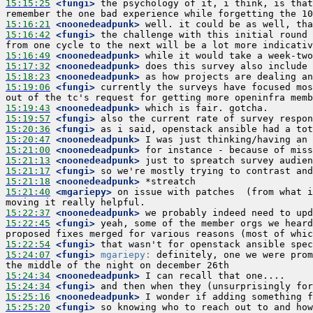
15:15:25
 <fungi>
 the psychology of it, i think, is that
15:16:21
 <noonedeadpunk>
15:16:42
 <fungi>
 the challenge with this initial round 
15:16:49
 <noonedeadpunk>
15:17:32
 <noonedeadpunk>
15:18:23
 <noonedeadpunk>
15:19:06
 <fungi>
 currently the surveys have focused mos
15:19:43
 <noonedeadpunk>
15:19:57
 <fungi>
15:20:36
 <fungi>
15:20:47
 <noonedeadpunk>
15:21:00
 <noonedeadpunk>
15:21:13
 <noonedeadpunk>
15:21:17
 <fungi>
15:21:18
 <noonedeadpunk>
15:21:40
 <mgariepy>
 on issue with patches  (from what i
15:22:37
 <noonedeadpunk>
15:22:45
 <fungi>
 yeah, some of the member orgs we heard
15:22:54
 <fungi>
15:24:07
 <fungi>
mgariepy:
 definitely, one we were prom
15:24:34
 <noonedeadpunk>
15:24:34
 <fungi>
15:25:16
 <noonedeadpunk>
15:25:20
 <fungi>