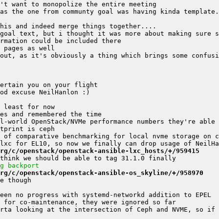
as the one from communty goal was having kinda template.
goal text, but i thought it was more about making sure s
rg/c/openstack/openstack-ansible-lxc_hosts/+/959415
g backport
rg/c/openstack/openstack-ansible-os_skyline/+/958970
rta looking at the intersection of Ceph and NVME, so if 