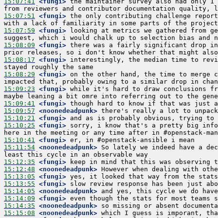
15:07:41
 <fungi>
 the maintainer survey also had only 1 
15:07:51
 <fungi>
 the only contributing challenge report
15:07:59
 <fungi>
 looking at metrics we gathered from ge
15:08:09
 <fungi>
 there was a fairly significant drop in
15:08:17
 <fungi>
 interestingly, the median time to revi
15:08:29
 <fungi>
 on the other hand, the time to merge c
15:09:23
 <fungi>
 while it's hard to draw conclusions fr
15:09:41
 <fungi>
15:09:57
 <noonedeadpunk>
15:10:21
 <fungi>
15:10:25
 <fungi>
 sorry, i know that's a pretty big info
15:10:41
 <fungi>
15:11:54
 <noonedeadpunk>
 So lately we indeed have a dec
15:12:35
 <fungi>
15:12:48
 <noonedeadpunk>
15:13:05
 <fungi>
15:13:55
 <fungi>
15:14:05
 <noonedeadpunk>
15:14:09
 <fungi>
15:14:35
 <noonedeadpunk>
15:15:08
 <noonedeadpunk>