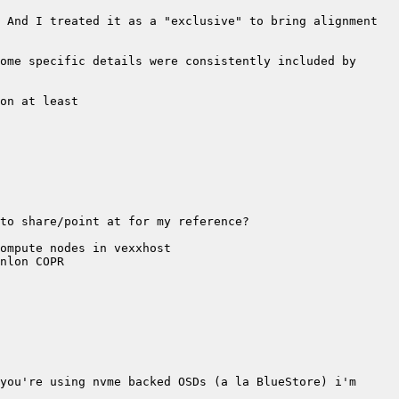
 And I treated it as a "exclusive" to bring alignment 
ome specific details were consistently included by 
you're using nvme backed OSDs (a la BlueStore) i'm 