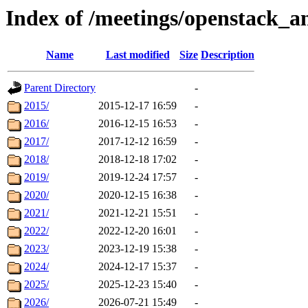
Index of /meetings/openstack_a
Name
Last modified
Size
Description
Parent Directory
-
2015/
2015-12-17 16:59
-
2016/
2016-12-15 16:53
-
2017/
2017-12-12 16:59
-
2018/
2018-12-18 17:02
-
2019/
2019-12-24 17:57
-
2020/
2020-12-15 16:38
-
2021/
2021-12-21 15:51
-
2022/
2022-12-20 16:01
-
2023/
2023-12-19 15:38
-
2024/
2024-12-17 15:37
-
2025/
2025-12-23 15:40
-
2026/
2026-07-21 15:49
-