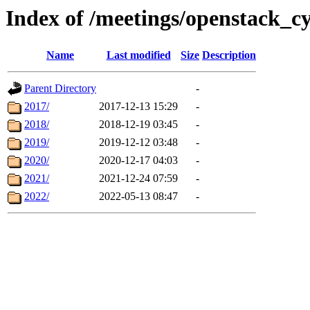
Index of /meetings/openstack_c
Name
Last modified
Size
Description
Parent Directory
-
2017/
2017-12-13 15:29
-
2018/
2018-12-19 03:45
-
2019/
2019-12-12 03:48
-
2020/
2020-12-17 04:03
-
2021/
2021-12-24 07:59
-
2022/
2022-05-13 08:47
-