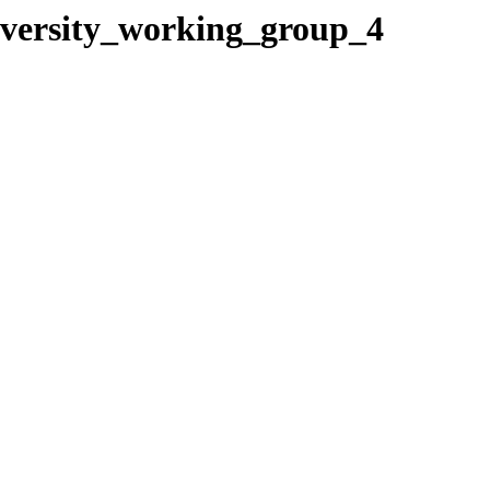
iversity_working_group_4