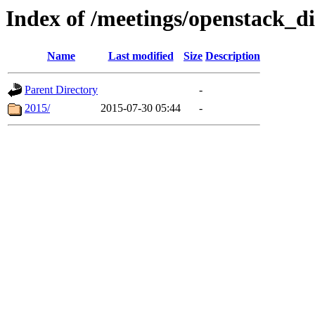
Index of /meetings/openstack_d
Name
Last modified
Size
Description
Parent Directory
-
2015/
2015-07-30 05:44
-