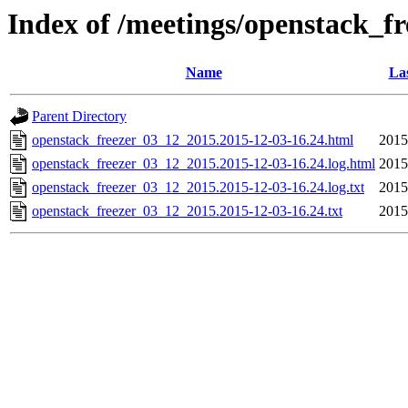
Index of /meetings/openstack_f
Name
Las
Parent Directory
openstack_freezer_03_12_2015.2015-12-03-16.24.html
2015
openstack_freezer_03_12_2015.2015-12-03-16.24.log.html
2015
openstack_freezer_03_12_2015.2015-12-03-16.24.log.txt
2015
openstack_freezer_03_12_2015.2015-12-03-16.24.txt
2015