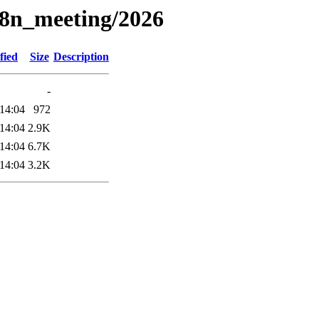
18n_meeting/2026
fied
Size
Description
-
14:04
972
14:04
2.9K
14:04
6.7K
14:04
3.2K