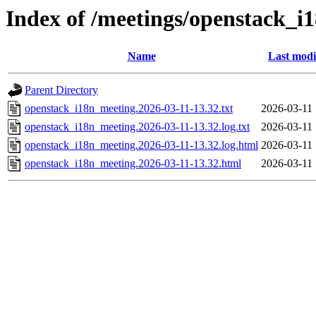
Index of /meetings/openstack_i
Name
Last modi
Parent Directory
openstack_i18n_meeting.2026-03-11-13.32.txt
2026-03-11 
openstack_i18n_meeting.2026-03-11-13.32.log.txt
2026-03-11 
openstack_i18n_meeting.2026-03-11-13.32.log.html
2026-03-11 
openstack_i18n_meeting.2026-03-11-13.32.html
2026-03-11 