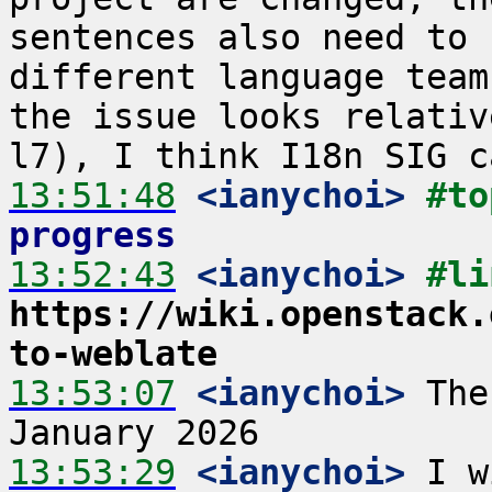
sentences also need to 
different language team
the issue looks relativ
13:51:48
 <ianychoi>
#to
progress
13:52:43
 <ianychoi>
https://wiki.openstack.
to-weblate
13:53:07
 <ianychoi>
 The
13:53:29
 <ianychoi>
 I w