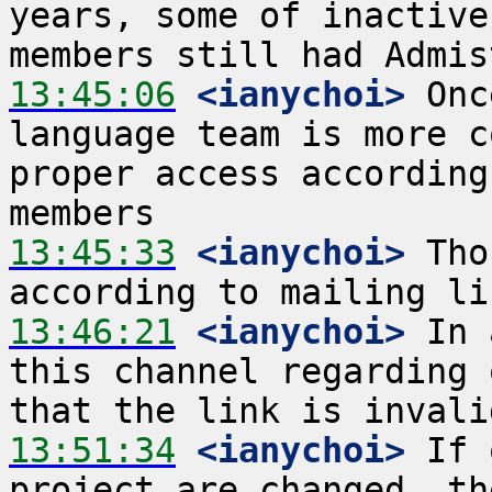
years, some of inactive
13:45:06
 <ianychoi>
 Onc
language team is more c
proper access according
13:45:33
 <ianychoi>
 Tho
13:46:21
 <ianychoi>
 In 
this channel regarding 
13:51:34
 <ianychoi>
 If 
project are changed, th