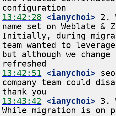
13:42:28
 <ianychoi>
 2. 
name set on Weblate & Z
Initially, during migra
team wanted to leverage
but although we change 
13:42:51
 <ianychoi>
 seo
company team could disa
13:43:42
 <ianychoi>
 3. 
While migration is on p