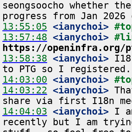
seongsoocho whether the
13:55:05
 <ianychoi>
#to
13:57:48
 <ianychoi>
https://openinfra.org/p
13:58:38
 <ianychoi>
 I18
14:03:00
 <ianychoi>
#to
14:03:22
 <ianychoi>
 Tha
14:04:03
 <ianychoi>
 I a
recently but I am tryin