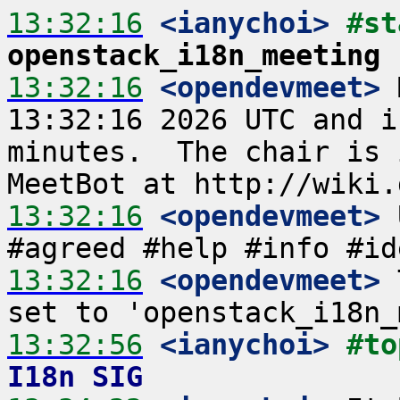
13:32:16
 <ianychoi>
openstack_i18n_meeting
13:32:16
 <opendevmeet>
 
13:32:16 2026 UTC and i
minutes.  The chair is 
13:32:16
 <opendevmeet>
 
13:32:16
 <opendevmeet>
 
13:32:56
 <ianychoi>
#to
I18n SIG