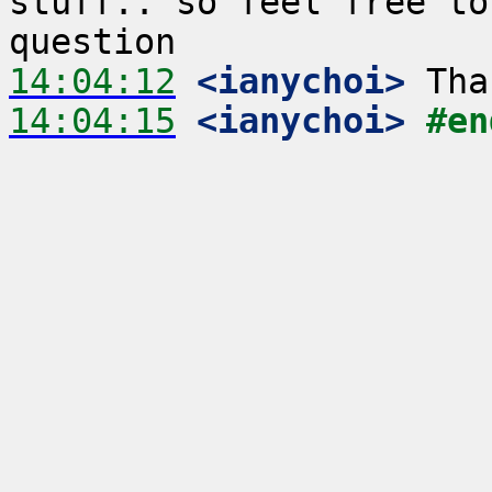
stuff.. so feel free to
14:04:12
 <ianychoi>
14:04:15
 <ianychoi>
#en