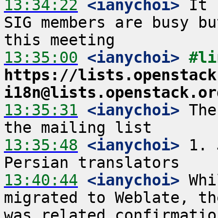
13:34:22
 <ianychoi>
 It 
SIG members are busy bu
13:35:00
 <ianychoi>
https://lists.openstack
i18n@lists.openstack.or
13:35:31
 <ianychoi>
 The
13:35:48
 <ianychoi>
 1. 
13:40:44
 <ianychoi>
 Whi
migrated to Weblate, th
was related confirmatio