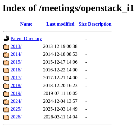
Index of /meetings/openstack_i
Name
Last modified
Size
Description
Parent Directory
-
2013/
2013-12-19 00:38
-
2014/
2014-12-18 08:53
-
2015/
2015-12-17 14:06
-
2016/
2016-12-22 14:00
-
2017/
2017-12-21 14:00
-
2018/
2018-12-20 16:23
-
2019/
2019-07-11 10:05
-
2024/
2024-12-04 13:57
-
2025/
2025-12-03 14:49
-
2026/
2026-03-11 14:04
-