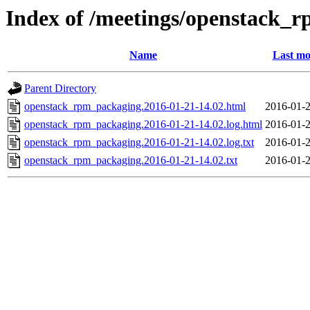
Index of /meetings/openstack_
Name
Last mo
Parent Directory
openstack_rpm_packaging.2016-01-21-14.02.html
2016-01-2
openstack_rpm_packaging.2016-01-21-14.02.log.html
2016-01-2
openstack_rpm_packaging.2016-01-21-14.02.log.txt
2016-01-2
openstack_rpm_packaging.2016-01-21-14.02.txt
2016-01-2