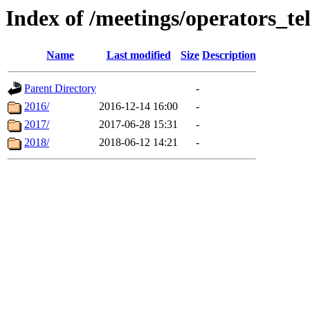
Index of /meetings/operators_te
Name
Last modified
Size
Description
Parent Directory
-
2016/
2016-12-14 16:00
-
2017/
2017-06-28 15:31
-
2018/
2018-06-12 14:21
-