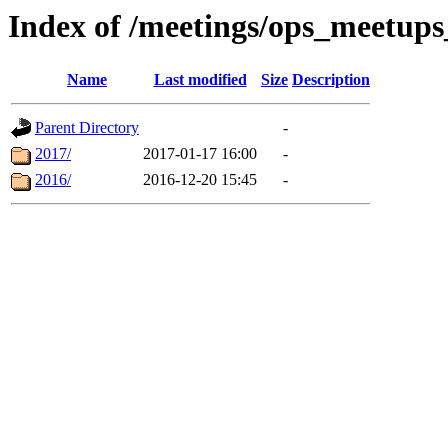
Index of /meetings/ops_meetup
Name
Last modified
Size
Description
Parent Directory
-
2017/
2017-01-17 16:00
-
2016/
2016-12-20 15:45
-