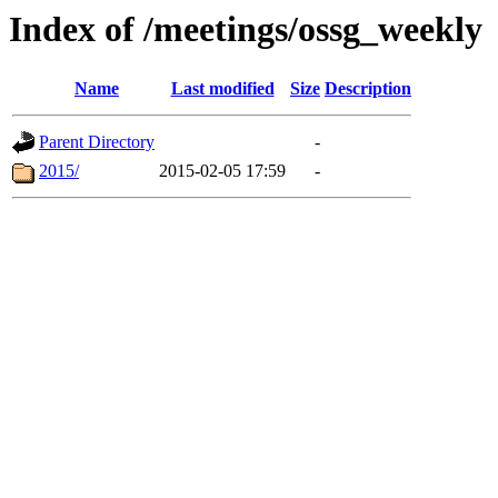
Index of /meetings/ossg_weekly
Name
Last modified
Size
Description
Parent Directory
-
2015/
2015-02-05 17:59
-