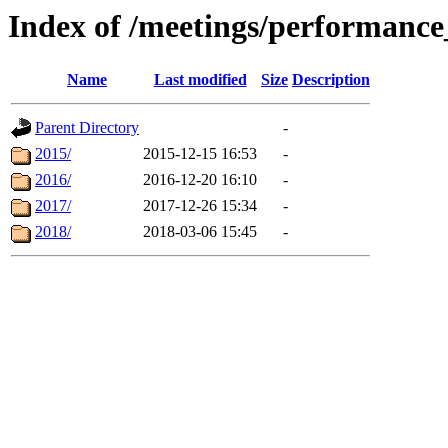
Index of /meetings/performanc
Name
Last modified
Size
Description
Parent Directory
-
2015/
2015-12-15 16:53
-
2016/
2016-12-20 16:10
-
2017/
2017-12-26 15:34
-
2018/
2018-03-06 15:45
-