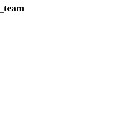
e_team