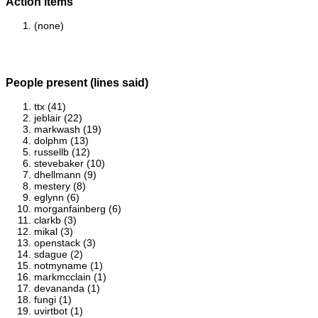
Action items
(none)
People present (lines said)
ttx (41)
jeblair (22)
markwash (19)
dolphm (13)
russellb (12)
stevebaker (10)
dhellmann (9)
mestery (8)
eglynn (6)
morganfainberg (6)
clarkb (3)
mikal (3)
openstack (3)
sdague (2)
notmyname (1)
markmcclain (1)
devananda (1)
fungi (1)
uvirtbot (1)