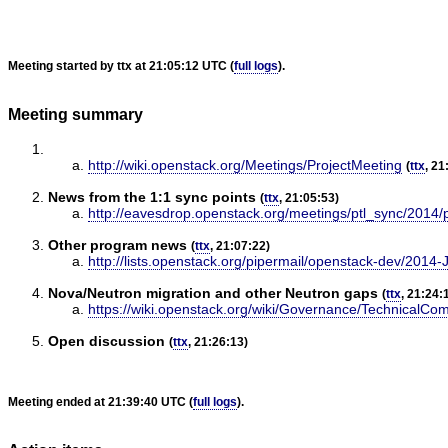
Meeting started by ttx at 21:05:12 UTC (
full logs
).
Meeting summary
http://wiki.openstack.org/Meetings/ProjectMeeting
(
ttx
, 21
News from the 1:1 sync points
(
ttx
, 21:05:53)
http://eavesdrop.openstack.org/meetings/ptl_sync/2014/
Other program news
(
ttx
, 21:07:22)
http://lists.openstack.org/pipermail/openstack-dev/2014-
Nova/Neutron migration and other Neutron gaps
(
ttx
, 21:24:
https://wiki.openstack.org/wiki/Governance/Technical
Open discussion
(
ttx
, 21:26:13)
Meeting ended at 21:39:40 UTC (
full logs
).