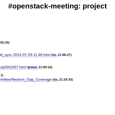
#openstack-meeting: project
:05:35)
ptl_sync.2014-07-29-11.48.html
(
ttx
, 21:06:27)
July/041057.html
(
jeblair
, 21:09:16)
17)
Committee/Neutron_Gap_Coverage
(
ttx
, 21:24:34)