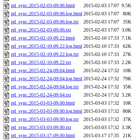
ptl_sync.2015-02-03-09.06.html
2015-02-03 17:07
9.5K
ptl_sync.2015-02-03-09.06.log.html
2015-02-03 17:07
80K
ptl_sync.2015-02-03-09.06.log.txt
2015-02-03 17:07
35K
ptl_sync.2015-02-03-09.06.txt
2015-02-03 17:07
3.0K
ptl_sync.2015-02-10-09.22.html
2015-02-10 17:33
7.1K
ptl_sync.2015-02-10-09.22.log.html
2015-02-10 17:33
62K
ptl_sync.2015-02-10-09.22.log.txt
2015-02-10 17:33
27K
ptl_sync.2015-02-10-09.22.txt
2015-02-10 17:33
2.2K
ptl_sync.2015-02-24-09.04.html
2015-02-24 17:32
10K
ptl_sync.2015-02-24-09.04.log.html
2015-02-24 17:32
79K
ptl_sync.2015-02-24-09.04.log.txt
2015-02-24 17:32
35K
ptl_sync.2015-02-24-09.04.txt
2015-02-24 17:32
3.2K
ptl_sync.2015-03-03-09.00.html
2015-03-03 17:32
10K
ptl_sync.2015-03-03-09.00.log.html
2015-03-03 17:32
80K
ptl_sync.2015-03-03-09.00.log.txt
2015-03-03 17:32
37K
ptl_sync.2015-03-03-09.00.txt
2015-03-03 17:32
3.3K
ptl_sync.2015-03-17-09.00.html
2015-03-17 17:35
21K