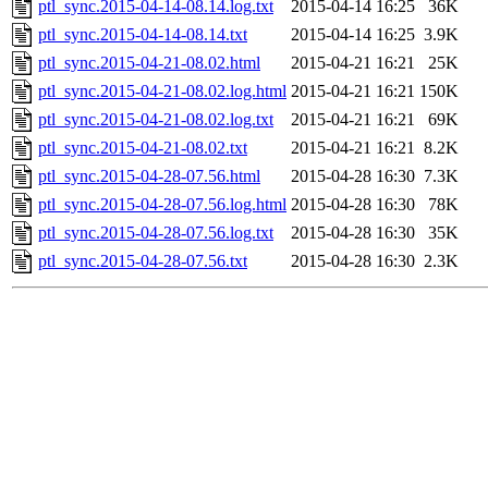
ptl_sync.2015-04-14-08.14.log.txt
2015-04-14 16:25
36K
ptl_sync.2015-04-14-08.14.txt
2015-04-14 16:25
3.9K
ptl_sync.2015-04-21-08.02.html
2015-04-21 16:21
25K
ptl_sync.2015-04-21-08.02.log.html
2015-04-21 16:21
150K
ptl_sync.2015-04-21-08.02.log.txt
2015-04-21 16:21
69K
ptl_sync.2015-04-21-08.02.txt
2015-04-21 16:21
8.2K
ptl_sync.2015-04-28-07.56.html
2015-04-28 16:30
7.3K
ptl_sync.2015-04-28-07.56.log.html
2015-04-28 16:30
78K
ptl_sync.2015-04-28-07.56.log.txt
2015-04-28 16:30
35K
ptl_sync.2015-04-28-07.56.txt
2015-04-28 16:30
2.3K