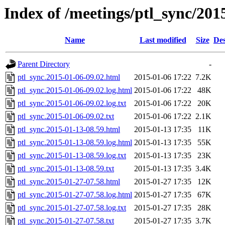
Index of /meetings/ptl_sync/201
Name
Last modified
Size
Des
Parent Directory
-
ptl_sync.2015-01-06-09.02.html
2015-01-06 17:22
7.2K
ptl_sync.2015-01-06-09.02.log.html
2015-01-06 17:22
48K
ptl_sync.2015-01-06-09.02.log.txt
2015-01-06 17:22
20K
ptl_sync.2015-01-06-09.02.txt
2015-01-06 17:22
2.1K
ptl_sync.2015-01-13-08.59.html
2015-01-13 17:35
11K
ptl_sync.2015-01-13-08.59.log.html
2015-01-13 17:35
55K
ptl_sync.2015-01-13-08.59.log.txt
2015-01-13 17:35
23K
ptl_sync.2015-01-13-08.59.txt
2015-01-13 17:35
3.4K
ptl_sync.2015-01-27-07.58.html
2015-01-27 17:35
12K
ptl_sync.2015-01-27-07.58.log.html
2015-01-27 17:35
67K
ptl_sync.2015-01-27-07.58.log.txt
2015-01-27 17:35
28K
ptl_sync.2015-01-27-07.58.txt
2015-01-27 17:35
3.7K