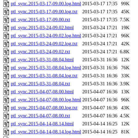
ptl_sync.2015-03-17-09.00.log.html
2015-03-17 17:35
99K
ptl_sync.2015-03-17-09.00.log.txt
2015-03-17 17:35
45K
ptl_sync.2015-03-17-09.00.txt
2015-03-17 17:35
7.5K
ptl_sync.2015-03-24-09.02.html
2015-03-24 17:21
19K
ptl_sync.2015-03-24-09.02.log.html
2015-03-24 17:21
96K
ptl_sync.2015-03-24-09.02.log.txt
2015-03-24 17:21
42K
ptl_sync.2015-03-24-09.02.txt
2015-03-24 17:21
6.8K
ptl_sync.2015-03-31-08.04.html
2015-03-31 16:36
12K
ptl_sync.2015-03-31-08.04.log.html
2015-03-31 16:36
76K
ptl_sync.2015-03-31-08.04.log.txt
2015-03-31 16:36
33K
ptl_sync.2015-03-31-08.04.txt
2015-03-31 16:36
3.9K
ptl_sync.2015-04-07-08.00.html
2015-04-07 16:36
13K
ptl_sync.2015-04-07-08.00.log.html
2015-04-07 16:36
96K
ptl_sync.2015-04-07-08.00.log.txt
2015-04-07 16:36
43K
ptl_sync.2015-04-07-08.00.txt
2015-04-07 16:36
4.5K
ptl_sync.2015-04-14-08.14.html
2015-04-14 16:25
12K
ptl_sync.2015-04-14-08.14.log.html
2015-04-14 16:25
81K