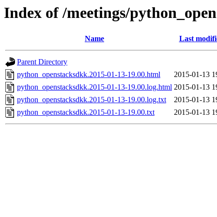
Index of /meetings/python_ope
Name
Last modif
Parent Directory
python_openstacksdkk.2015-01-13-19.00.html
2015-01-13 1
python_openstacksdkk.2015-01-13-19.00.log.html
2015-01-13 1
python_openstacksdkk.2015-01-13-19.00.log.txt
2015-01-13 1
python_openstacksdkk.2015-01-13-19.00.txt
2015-01-13 1