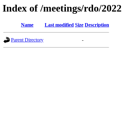
Index of /meetings/rdo/2022
Name
Last modified
Size
Description
Parent Directory
-