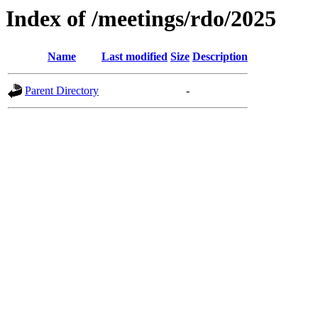
Index of /meetings/rdo/2025
Name
Last modified
Size
Description
Parent Directory
-