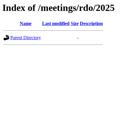
Index of /meetings/rdo/2025
Name
Last modified
Size
Description
Parent Directory
-