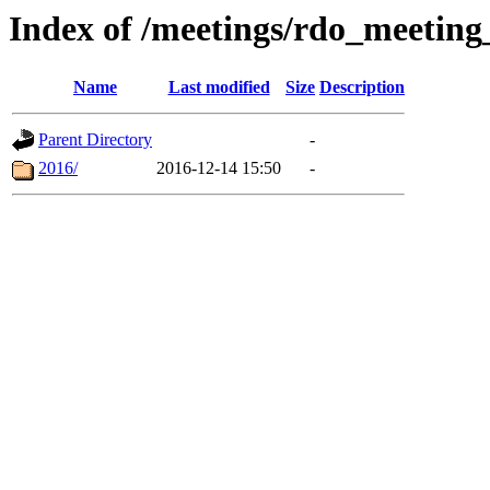
Index of /meetings/rdo_meetin
Name
Last modified
Size
Description
Parent Directory
-
2016/
2016-12-14 15:50
-