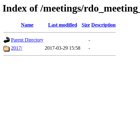
Index of /meetings/rdo_meetin
Name
Last modified
Size
Description
Parent Directory
-
2017/
2017-03-29 15:58
-