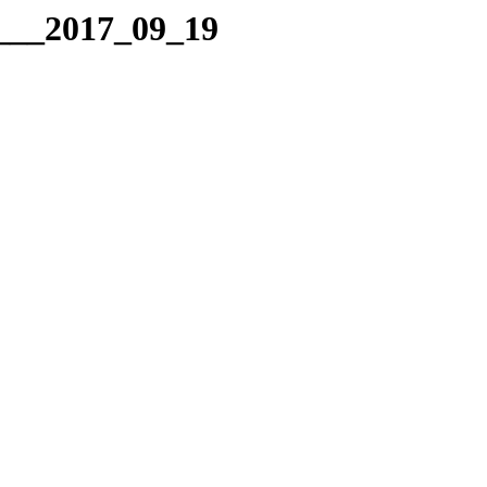
g___2017_09_19