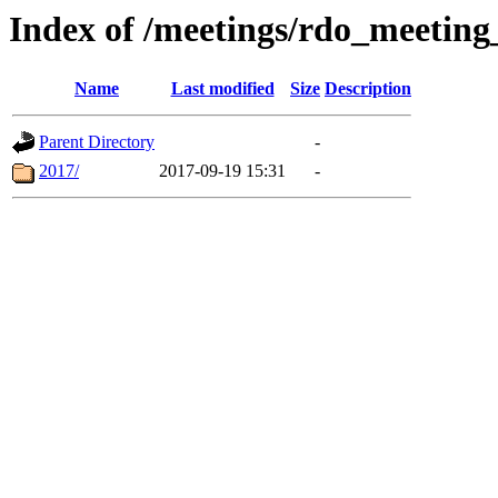
Index of /meetings/rdo_meetin
Name
Last modified
Size
Description
Parent Directory
-
2017/
2017-09-19 15:31
-