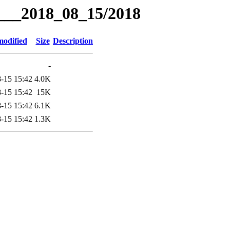
g___2018_08_15/2018
modified
Size
Description
-
-15 15:42
4.0K
-15 15:42
15K
-15 15:42
6.1K
-15 15:42
1.3K