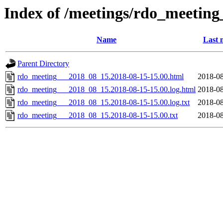
Index of /meetings/rdo_meetin
Name
Last 
Parent Directory
rdo_meeting___2018_08_15.2018-08-15-15.00.html
2018-08
rdo_meeting___2018_08_15.2018-08-15-15.00.log.html
2018-08
rdo_meeting___2018_08_15.2018-08-15-15.00.log.txt
2018-08
rdo_meeting___2018_08_15.2018-08-15-15.00.txt
2018-08