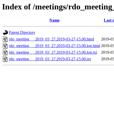
Index of /meetings/rdo_meetin
Name
Last 
Parent Directory
rdo_meeting___2019_03_27.2019-03-27-15.00.html
2019-03
rdo_meeting___2019_03_27.2019-03-27-15.00.log.html
2019-03
rdo_meeting___2019_03_27.2019-03-27-15.00.log.txt
2019-03
rdo_meeting___2019_03_27.2019-03-27-15.00.txt
2019-03